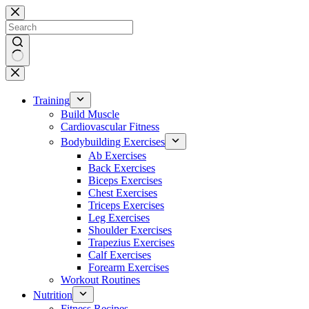
Skip
to
content
No
results
Training
Build Muscle
Cardiovascular Fitness
Bodybuilding Exercises
Ab Exercises
Back Exercises
Biceps Exercises
Chest Exercises
Triceps Exercises
Leg Exercises
Shoulder Exercises
Trapezius Exercises
Calf Exercises
Forearm Exercises
Workout Routines
Nutrition
Fitness Recipes