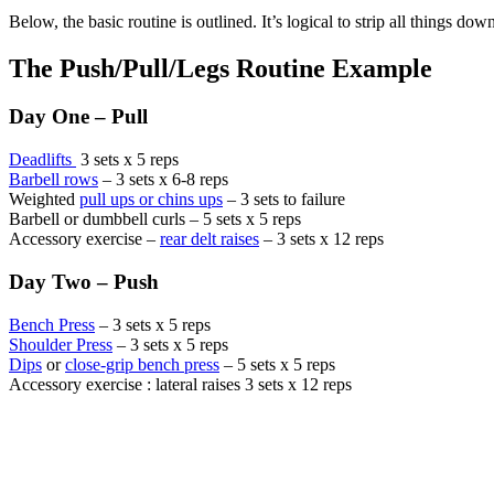
Below, the basic routine is outlined. It’s logical to strip all things 
The Push/Pull/Legs Routine Example
Day One – Pull
Deadlifts
3 sets x 5 reps
Barbell rows
– 3 sets x 6-8 reps
Weighted
pull ups or chins ups
– 3 sets to failure
Barbell or dumbbell curls – 5 sets x 5 reps
Accessory exercise –
rear delt raises
– 3 sets x 12 reps
Day Two – Push
Bench Press
– 3 sets x 5 reps
Shoulder Press
– 3 sets x 5 reps
Dips
or
close-grip bench press
– 5 sets x 5 reps
Accessory exercise : lateral raises 3 sets x 12 reps