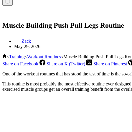
Muscle Building Push Pull Legs Routine
Zack
May 29, 2026
Home
Training
Workout Routines
Muscle Building Push Pull Legs Rou
Share on Facebook
Share on X (Twitter)
Share on Pinterest
One of the workout routines that has stood the test of time is the so-ca
This routine is most probably the most effective routine ever designed
exercised muscle groups get an overall training benefit from the overla