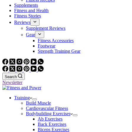
Supplements
Fitness and Health
Fitness Stories
Reviews
Supplement Reviews
Gear
Fitness Accessories
Footwear
Strength Training Gear
Search
Newsletter
Training
Build Muscle
Cardiovascular Fitness
Bodybuilding Exercises
Ab Exercises
Back Exercises
Biceps Exercises