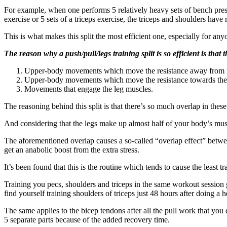
For example, when one performs 5 relatively heavy sets of bench presses
exercise or 5 sets of a triceps exercise, the triceps and shoulders have 
This is what makes this split the most efficient one, especially for a
The reason why a push/pull/legs training split is so efficient is that t
Upper-body movements which move the resistance away from th
Upper-body movements which move the resistance towards the 
Movements that engage the leg muscles.
The reasoning behind this split is that there’s so much overlap in the
And considering that the legs make up almost half of your body’s muscu
The aforementioned overlap causes a so-called “overlap effect” betw
get an anabolic boost from the extra stress.
It’s been found that this is the routine which tends to cause the least t
Training you pecs, shoulders and triceps in the same workout session 
find yourself training shoulders of triceps just 48 hours after doing a
The same applies to the bicep tendons after all the pull work that you
5 separate parts because of the added recovery time.