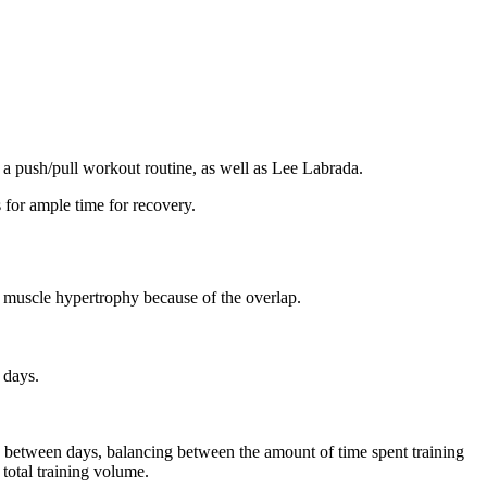
 a push/pull workout routine, as well as Lee Labrada.
 for ample time for recovery.
or muscle hypertrophy because of the overlap.
 days.
me between days, balancing between the amount of time spent training
total training volume.