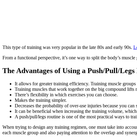
This type of training was very popular in the late 80s and early 90s.
L
From a functional perspective, it’s one way to split the body’s muscle
The Advantages of Using a Push/Pull/Legs
It allows for greater training efficiency. Training muscle group
Training muscles that work together on the big compound lifts
There’s flexibility in which exercises you can choose.
Makes the training simpler.
Decreases the probability of over-use injuries because you can s
It can be beneficial when increasing the training volume, which
A push/pull/legs routine is one of the most practical ways to trai
When trying to design any training regimen, one must take into accoun
each muscle group and also paying attention to the overlap and synerg