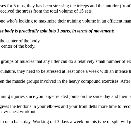
 for 5 reps, they has been stressing the triceps and the anterior (front) 
received the stress from the total volume of 15 sets.
nyone who’s looking to maximize their training volume in an efficient man
he body is practically split into 3 parts, in terms of movement:
e center of the body.
center of the body.
se groups of muscles that any lifter can do a relatively small number of
lature, they need to be stressed at least once a week with an intense t
een the muscle groups involved in the heavy compound exercises. After
raining injuries since you target related joints on the same day and then l
gives the tendons in your elbows and your front delts more time to recov
 heavy chest workout.
 do on a back day. Working out 3 days a week on this type of split will g