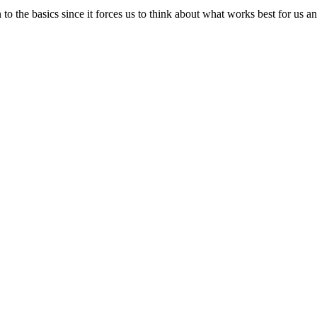
down to the basics since it forces us to think about what works best for u