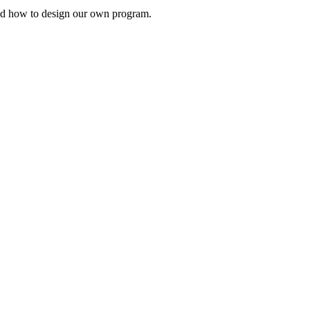
s and how to design our own program.