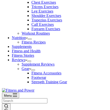
Chest Exercises
Triceps Exercises
Leg Exercises
Shoulder Exercises
Trapezius Exercises
Calf Exercises
Forearm Exercises
Workout Routines
Nutrition
Fitness Recipes
Supplements
Fitness and Health
Fitness Stories
Reviews
Supplement Reviews
Gear
Fitness Accessories
Footwear
Strength Training Gear
Menu