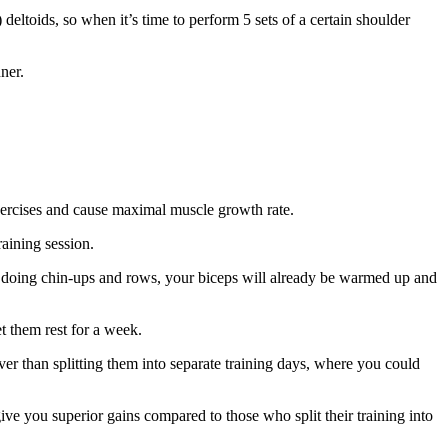
deltoids, so when it’s time to perform 5 sets of a certain shoulder
ner.
 exercises and cause maximal muscle growth rate.
raining session.
 doing chin-ups and rows, your biceps will already be warmed up and
et them rest for a week.
er than splitting them into separate training days, where you could
ive you superior gains compared to those who split their training into