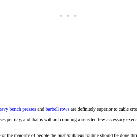
avy bench presses
and
barbell rows
are definitely superior to cable cro
cises per day, and that is without counting a selected few accessory exer
r the majority of people the push/pull/legs routine should be done thric