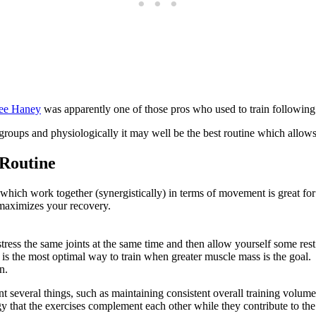
ee Haney
was apparently one of those pros who used to train following
 groups and physiologically it may well be the best routine which allows
 Routine
s which work together (synergistically) in terms of movement is great f
 maximizes your recovery.
tress the same joints at the same time and then allow yourself some rest
 is the most optimal way to train when greater muscle mass is the goal.
n.
t several things, such as maintaining consistent overall training volu
y that the exercises complement each other while they contribute to the 