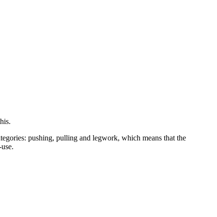
his.
categories: pushing, pulling and legwork, which means that the
-use.