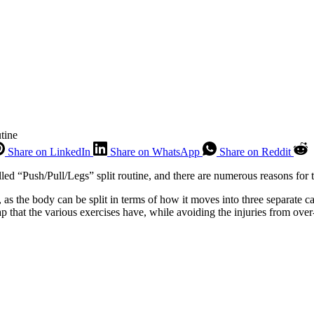
tine
Share on LinkedIn
Share on WhatsApp
Share on Reddit
lled “Push/Pull/Legs” split routine, and there are numerous reasons for t
, as the body can be split in terms of how it moves into three separate 
p that the various exercises have, while avoiding the injuries from over