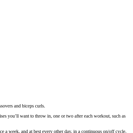
ssovers and biceps curls.
cises you’ll want to throw in, one or two after each workout, such as
e a week, and at best every other day, in a continuous on/off cycle,