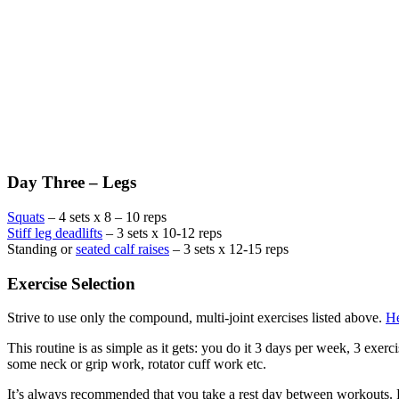
Day Three – Legs
Squats
– 4 sets x 8 – 10 reps
Stiff leg deadlifts
– 3 sets x 10-12 reps
Standing or
seated calf raises
– 3 sets x 12-15 reps
Exercise Selection
Strive to use only the compound, multi-joint exercises listed above.
He
This routine is as simple as it gets: you do it 3 days per week, 3 exer
some neck or grip work, rotator cuff work etc.
It’s always recommended that you take a rest day between workouts. Fo