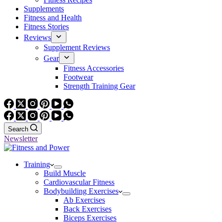
Supplements
Fitness and Health
Fitness Stories
Reviews
Supplement Reviews
Gear
Fitness Accessories
Footwear
Strength Training Gear
Search
Newsletter
Training
Build Muscle
Cardiovascular Fitness
Bodybuilding Exercises
Ab Exercises
Back Exercises
Biceps Exercises