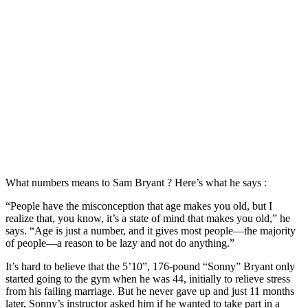
What numbers means to Sam Bryant ? Here’s what he says :
“People have the misconception that age makes you old, but I
realize that, you know, it’s a state of mind that makes you old,” he
says. “Age is just a number, and it gives most people—the majority
of people—a reason to be lazy and not do anything.”
It’s hard to believe that the 5’10”, 176-pound “Sonny” Bryant only
started going to the gym when he was 44, initially to relieve stress
from his failing marriage. But he never gave up and just 11 months
later, Sonny’s instructor asked him if he wanted to take part in a