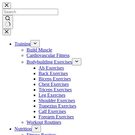
Skip
to
content
No
results
Training
Build Muscle
Cardiovascular Fitness
Bodybuilding Exercises
Ab Exercises
Back Exercises
Biceps Exercises
Chest Exercises
Triceps Exercises
Leg Exercises
Shoulder Exercises
Trapezius Exercises
Calf Exercises
Forearm Exercises
Workout Routines
Nutrition
Fitness Recipes