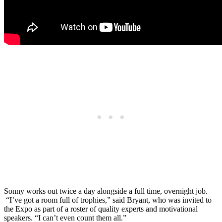
Sonny works out twice a day alongside a full time, overnight job.
“I’ve got a room full of trophies,” said Bryant, who was invited to
the Expo as part of a roster of quality experts and motivational
speakers. “I can’t even count them all.”