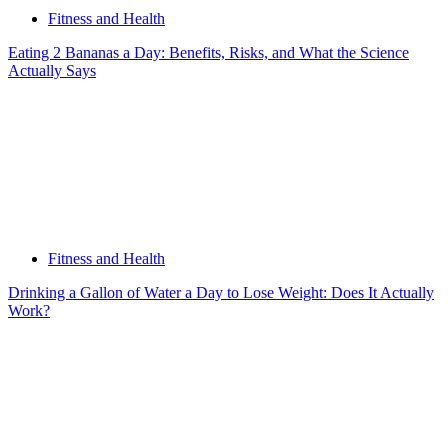
Fitness and Health
Eating 2 Bananas a Day: Benefits, Risks, and What the Science
Actually Says
Fitness and Health
Drinking a Gallon of Water a Day to Lose Weight: Does It Actually
Work?