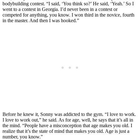
bodybuilding contest. “I said, ‘You think so?’ He said, ‘Yeah.’ So I
went to a contest in Georgia. I’d never been in a contest or
competed for anything, you know. I won third in the novice, fourth
in the master. And then I was hooked.”
Before he knew it, Sonny was addicted to the gym. “I love to work.
I love to work out,” he said. As for age, well, he says that it’s all in
the mind. “People have a misconception that age makes you old. I
realize that it’s the state of mind that makes you old. Age is just a
number, you know.”