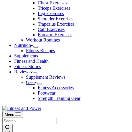
Chest Exercises
Triceps Exercises
Leg Exercises
Shoulder Exercises
Trapezius Exercises
Calf Exercises
Forearm Exercises
Workout Routines
Nutrition
Fitness Recipes
Supplements
Fitness and Health
Fitness Stories
Reviews
Supplement Reviews
Gear
Fitness Accessories
Footwear
Strength Training Gear
Menu