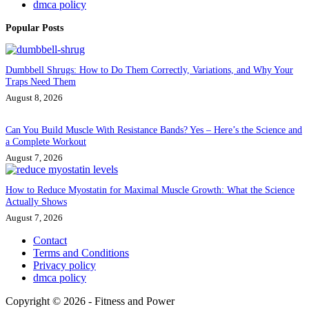
dmca policy
Popular Posts
Dumbbell Shrugs: How to Do Them Correctly, Variations, and Why Your
Traps Need Them
August 8, 2026
Can You Build Muscle With Resistance Bands? Yes – Here’s the Science and
a Complete Workout
August 7, 2026
How to Reduce Myostatin for Maximal Muscle Growth: What the Science
Actually Shows
August 7, 2026
Contact
Terms and Conditions
Privacy policy
dmca policy
Copyright © 2026 - Fitness and Power