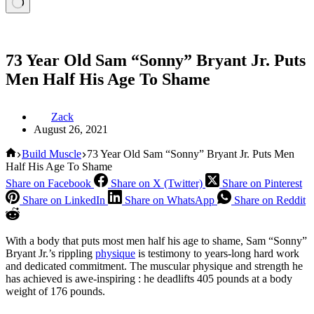
73 Year Old Sam “Sonny” Bryant Jr. Puts
Men Half His Age To Shame
Zack
August 26, 2021
Home
Build Muscle
73 Year Old Sam “Sonny” Bryant Jr. Puts Men
Half His Age To Shame
Share on Facebook
Share on X (Twitter)
Share on Pinterest
Share on LinkedIn
Share on WhatsApp
Share on Reddit
With a body that puts most men half his age to shame, Sam “Sonny”
Bryant Jr.’s rippling
physique
is testimony to years-long hard work
and dedicated commitment. The muscular physique and strength he
has achieved is awe-inspiring : he deadlifts 405 pounds at a body
weight of 176 pounds.