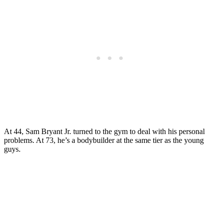
At 44, Sam Bryant Jr. turned to the gym to deal with his personal
problems. At 73, he’s a bodybuilder at the same tier as the young
guys.