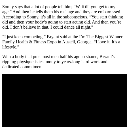
Sonny says that a lot of people tell him, “Wait till you get to my
age.” And then he tells them his real age and they are embarrassed.
According to Sonny, it’s all in the subconscious. “You start thinking
old and then your body’s going to start acting old. And then you’re
old. I don’t believe in that. I could dance all night.”
“I just keep competing,” Bryant said at the I’m The Biggest Winner
Family Health & Fitness Expo in Austell, Georgia. “I love it. It’s a
lifestyle.”
With a body that puts most men half his age to shame, Bryant’s
rippling physique is testimony to years-long hard work and
dedicated commitment.