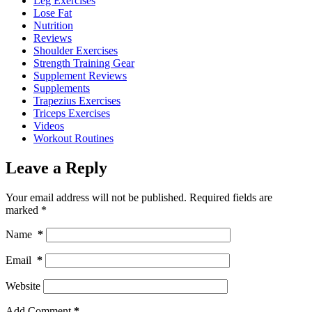
Leg Exercises
Lose Fat
Nutrition
Reviews
Shoulder Exercises
Strength Training Gear
Supplement Reviews
Supplements
Trapezius Exercises
Triceps Exercises
Videos
Workout Routines
Leave a Reply
Your email address will not be published.
Required fields are
marked
*
Name
*
Email
*
Website
Add Comment
*