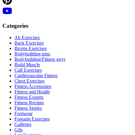
Categories
Ab Exercises
Back Exercises
Biceps Exercises
Bodybuilding misc
Bodybuilding/Fitness guys
Build Muscle
Calf Exercises
Cardiovascular Fitness
Chest Exercises
Fitness Accessories
Fitness and Health
Fitness Experts
Fitness Recipes
Fitness Stories
Footwear
Forearm Exercises
Galleries
Gifs