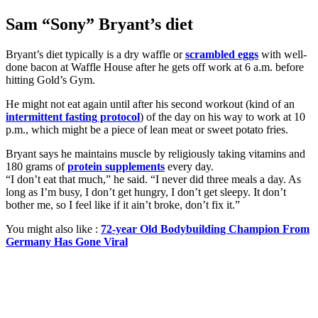
Sam “Sony” Bryant’s diet
Bryant’s diet typically is a dry waffle or
scrambled eggs
with well-
done bacon at Waffle House after he gets off work at 6 a.m. before
hitting Gold’s Gym.
He might not eat again until after his second workout (kind of an
intermittent fasting protocol
) of the day on his way to work at 10
p.m., which might be a piece of lean meat or sweet potato fries.
Bryant says he maintains muscle by religiously taking vitamins and
180 grams of
protein supplements
every day.
“I don’t eat that much,” he said. “I never did three meals a day. As
long as I’m busy, I don’t get hungry, I don’t get sleepy. It don’t
bother me, so I feel like if it ain’t broke, don’t fix it.”
You might also like :
72-year Old Bodybuilding Champion From
Germany Has Gone Viral