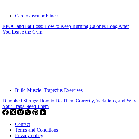
Cardiovascular Fitness
EPOC and Fat Loss: How to Keep Burning Calories Long After
You Leave the Gym
Build Muscle
,
Trapezius Exercises
Dumbbell Shrugs: How to Do Them Correctly, Variations, and Why
Your Traps Need Them
Contact
Terms and Conditions
Privacy policy