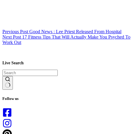
Previous
Post
Good News : Lee Priest Released From Hospital
Next
Post
17 Fitness Tips That Will Actually Make You Psyched To
Work Out
Live Search
No
results
Follow us