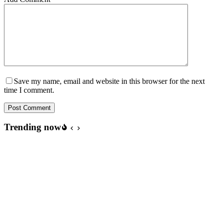
Save my name, email and website in this browser for the next
time I comment.
Post Comment
Trending now