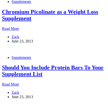
Supplements
for
Muscle
Chromium Picolinate as a Weight Loss
Building
Supplement
Chromium
Read More
Picolinate
Zack
as
June 23, 2013
a
Weight
Loss
Supplement
Supplements
Should You Include Protein Bars To Your
Supplement List
Should
Read More
You
Zack
Include
June 23, 2013
Protein
Bars
To