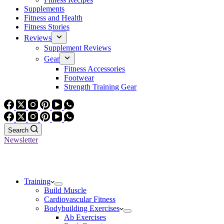
Supplements
Fitness and Health
Fitness Stories
Reviews
Supplement Reviews
Gear
Fitness Accessories
Footwear
Strength Training Gear
Search
Newsletter
Training
Build Muscle
Cardiovascular Fitness
Bodybuilding Exercises
Ab Exercises