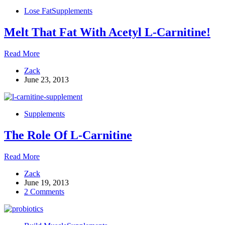
Your
Lose Fat
Supplements
Supplement
List
Melt That Fat With Acetyl L-Carnitine!
Melt
Read More
That
Zack
Fat
June 23, 2013
With
Acetyl
L-
Carnitine!
Supplements
The Role Of L-Carnitine
The
Read More
Role
Zack
Of
June 19, 2013
L-
2 Comments
Carnitine