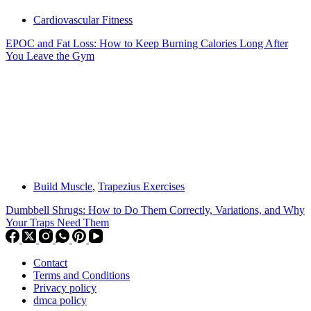
Cardiovascular Fitness
EPOC and Fat Loss: How to Keep Burning Calories Long After
You Leave the Gym
Build Muscle
,
Trapezius Exercises
Dumbbell Shrugs: How to Do Them Correctly, Variations, and Why
Your Traps Need Them
Contact
Terms and Conditions
Privacy policy
dmca policy