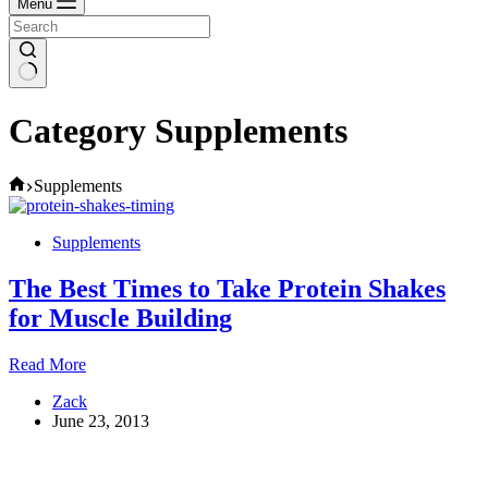
Menu
Category
Supplements
Home
Supplements
Supplements
The Best Times to Take Protein Shakes
for Muscle Building
The
Read More
Best
Zack
Times
June 23, 2013
to
Take
Protein
Shakes