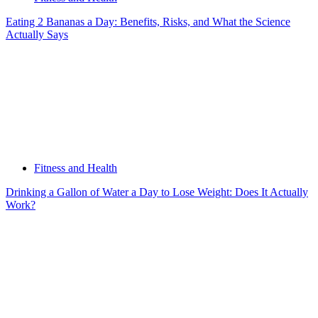
Eating 2 Bananas a Day: Benefits, Risks, and What the Science
Actually Says
Fitness and Health
Drinking a Gallon of Water a Day to Lose Weight: Does It Actually
Work?