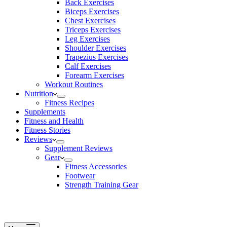
Back Exercises
Biceps Exercises
Chest Exercises
Triceps Exercises
Leg Exercises
Shoulder Exercises
Trapezius Exercises
Calf Exercises
Forearm Exercises
Workout Routines
Nutrition
Fitness Recipes
Supplements
Fitness and Health
Fitness Stories
Reviews
Supplement Reviews
Gear
Fitness Accessories
Footwear
Strength Training Gear