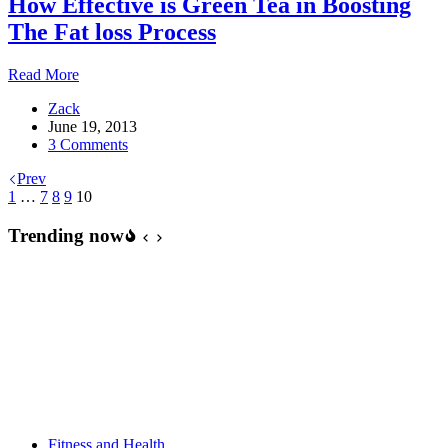
How Effective is Green Tea in Boosting
The Fat loss Process
How
Read More
Effective
Zack
is
June 19, 2013
Green
3 Comments
Tea
in
Prev
Boosting
1
…
7
8
9
10
The
Fat
Trending now
loss
Process
Fitness and Health