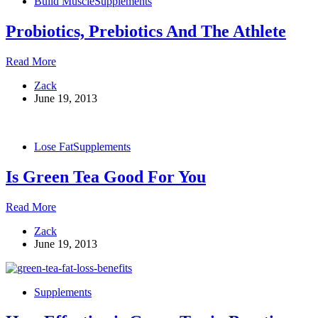
Build Muscle
Supplements
Probiotics, Prebiotics And The Athlete
Probiotics,
Read More
Prebiotics
Zack
And
June 19, 2013
The
Athlete
Lose Fat
Supplements
Is Green Tea Good For You
Is
Read More
Green
Zack
Tea
June 19, 2013
Good
For
You
Supplements