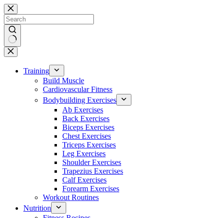
Skip
to
content
No
results
Training
Build Muscle
Cardiovascular Fitness
Bodybuilding Exercises
Ab Exercises
Back Exercises
Biceps Exercises
Chest Exercises
Triceps Exercises
Leg Exercises
Shoulder Exercises
Trapezius Exercises
Calf Exercises
Forearm Exercises
Workout Routines
Nutrition
Fitness Recipes