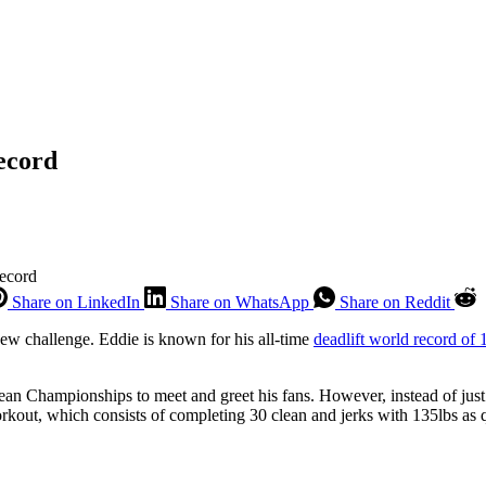
ecord
Record
Share on LinkedIn
Share on WhatsApp
Share on Reddit
ew challenge. Eddie is known for his all-time
deadlift world record of
n Championships to meet and greet his fans. However, instead of just 
kout, which consists of completing 30 clean and jerks with 135lbs as q