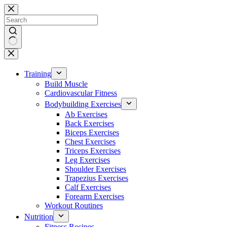
Skip
to
content
No
results
Training
Build Muscle
Cardiovascular Fitness
Bodybuilding Exercises
Ab Exercises
Back Exercises
Biceps Exercises
Chest Exercises
Triceps Exercises
Leg Exercises
Shoulder Exercises
Trapezius Exercises
Calf Exercises
Forearm Exercises
Workout Routines
Nutrition
Fitness Recipes