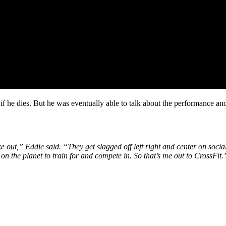
if he dies. But he was eventually able to talk about the performance and 
ake out,” Eddie said. “They get slagged off left right and center on soci
s on the planet to train for and compete in. So that’s me out to CrossFit.