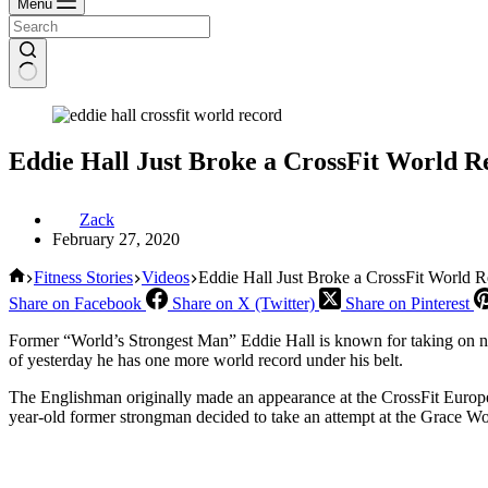
Menu
Eddie Hall Just Broke a CrossFit World R
Zack
February 27, 2020
Home
Fitness Stories
Videos
Eddie Hall Just Broke a CrossFit World 
Share on Facebook
Share on X (Twitter)
Share on Pinterest
Former “World’s Strongest Man” Eddie Hall is known for taking on n
of yesterday he has one more world record under his belt.
The Englishman originally made an appearance at the CrossFit Europea
year-old former strongman decided to take an attempt at the Grace Wor