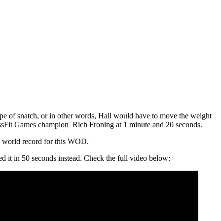
ype of snatch, or in other words, Hall would have to move the weight
CrossFit Games champion Rich Froning at 1 minute and 20 seconds.
he world record for this WOD.
d it in 50 seconds instead. Check the full video below: