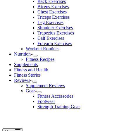
Back Exercises
Biceps Exercises
Chest Exercises
Triceps Exercises
Leg Exercises
Shoulder Exercises
Trapezius Exercises
Calf Exercises
Forearm Exercises
Workout Routines
Nutrition
Fitness Recipes
Supplements
Fitness and Health
Fitness Stories
Reviews
Supplement Reviews
Gear
Fitness Accessories
Footwear
Strength Training Gear