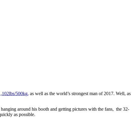
 1,102lbs/500kg,
as well as the world’s strongest man of 2017. Well, as
hanging around his booth and getting pictures with the fans, the 32-
uickly as possible.