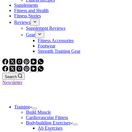
Supplements
Fitness and Health
Fitness Stories
Reviews
Supplement Reviews
Gear
Fitness Accessories
Footwear
Strength Training Gear
Search
Newsletter
Training
Build Muscle
Cardiovascular Fitness
Bodybuilding Exercises
Ab Exercises