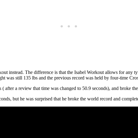
out instead. The difference is that the Isabel Workout allows for any t
ight was still 135 lbs and the previous record was held by four-time 
s ( after a review that time was changed to 50.9 seconds), and broke t
onds, but he was surprised that he broke the world record and complete