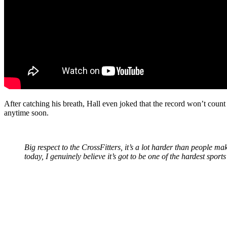
After catching his breath, Hall even joked that the record won’t count 
anytime soon.
Big respect to the CrossFitters, it’s a lot harder than people m
today, I genuinely believe it’s got to be one of the hardest sport