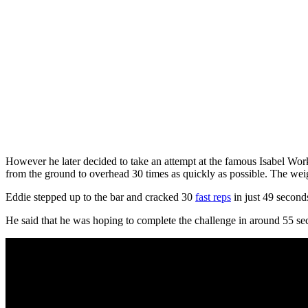
However he later decided to take an attempt at the famous Isabel Work
from the ground to overhead 30 times as quickly as possible. The we
Eddie stepped up to the bar and cracked 30
fast reps
in just 49 second
He said that he was hoping to complete the challenge in around 55 sec