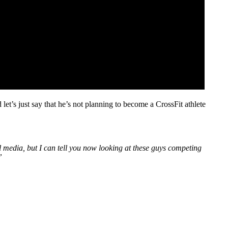
let’s just say that he’s not planning to become a CrossFit athlete
al media, but I can tell you now looking at these guys competing
”