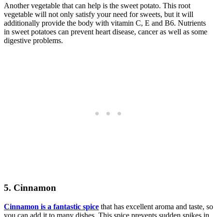
Another vegetable that can help is the sweet potato. This root
vegetable will not only satisfy your need for sweets, but it will
additionally provide the body with vitamin C, E and B6. Nutrients
in sweet potatoes can prevent heart disease, cancer as well as some
digestive problems.
5. Cinnamon
Cinnamon is a fantastic spice
that has excellent aroma and taste, so
you can add it to many dishes. This spice prevents sudden spikes in