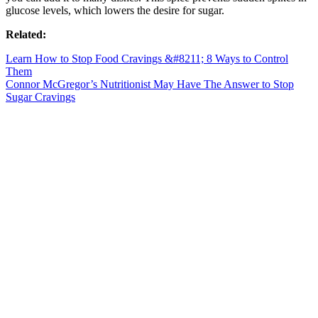
glucose levels, which lowers the desire for sugar.
Related:
Learn How to Stop Food Cravings &#8211; 8 Ways to Control
Them
Connor McGregor’s Nutritionist May Have The Answer to Stop
Sugar Cravings