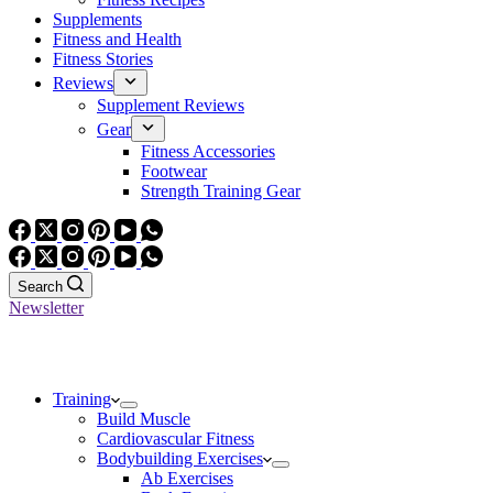
Supplements
Fitness and Health
Fitness Stories
Reviews
Supplement Reviews
Gear
Fitness Accessories
Footwear
Strength Training Gear
Search
Newsletter
Training
Build Muscle
Cardiovascular Fitness
Bodybuilding Exercises
Ab Exercises