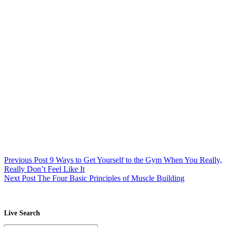
Previous
Post
9 Ways to Get Yourself to the Gym When You Really,
Really Don’t Feel Like It
Next
Post
The Four Basic Principles of Muscle Building
Live Search