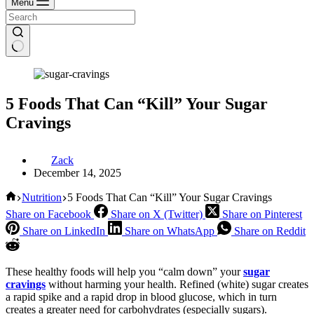
Menu
5 Foods That Can “Kill” Your Sugar
Cravings
Zack
December 14, 2025
Home
Nutrition
5 Foods That Can “Kill” Your Sugar Cravings
Share on Facebook
Share on X (Twitter)
Share on Pinterest
Share on LinkedIn
Share on WhatsApp
Share on Reddit
These healthy foods will help you “calm down” your
sugar
cravings
without harming your health. Refined (white) sugar creates
a rapid spike and a rapid drop in blood glucose, which in turn
creates a greater need for carbohydrates (especially sugars).