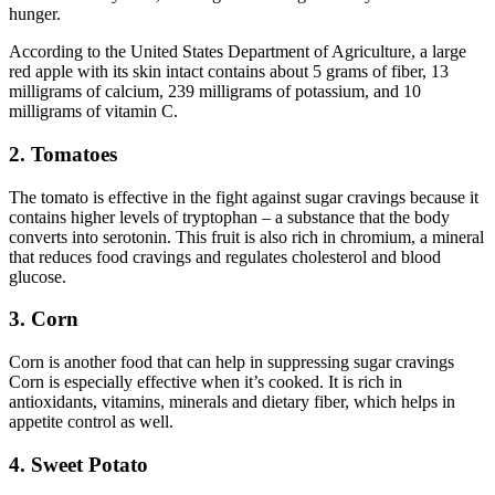
hunger.
According to the United States Department of Agriculture, a large
red apple with its skin intact contains about 5 grams of fiber, 13
milligrams of calcium, 239 milligrams of potassium, and 10
milligrams of vitamin C.
2. Tomatoes
The tomato is effective in the fight against sugar cravings because it
contains higher levels of tryptophan – a substance that the body
converts into serotonin. This fruit is also rich in chromium, a mineral
that reduces food cravings and regulates cholesterol and blood
glucose.
3. Corn
Corn is another food that can help in suppressing sugar cravings
Corn is especially effective when it’s cooked. It is rich in
antioxidants, vitamins, minerals and dietary fiber, which helps in
appetite control as well.
4. Sweet Potato