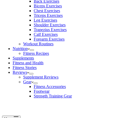
Back Exercises
Biceps Exercises
Chest Exercises
Triceps Exercises
Leg Exercises
Shoulder Exercises
Trapezius Exercises
Calf Exercises
Forearm Exercises
Workout Routines
Nutrition
Fitness Recipes
Supplements
Fitness and Health
Fitness Stories
Reviews
Supplement Reviews
Gear
Fitness Accessories
Footwear
Strength Training Gear