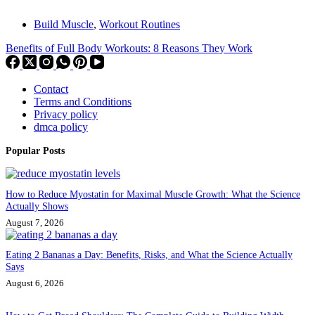
Build Muscle
,
Workout Routines
Benefits of Full Body Workouts: 8 Reasons They Work
Contact
Terms and Conditions
Privacy policy
dmca policy
Popular Posts
How to Reduce Myostatin for Maximal Muscle Growth: What the Science
Actually Shows
August 7, 2026
Eating 2 Bananas a Day: Benefits, Risks, and What the Science Actually
Says
August 6, 2026