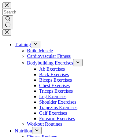
Skip
to
content
No
results
Training
Build Muscle
Cardiovascular Fitness
Bodybuilding Exercises
Ab Exercises
Back Exercises
Biceps Exercises
Chest Exercises
Triceps Exercises
Leg Exercises
Shoulder Exercises
Trapezius Exercises
Calf Exercises
Forearm Exercises
Workout Routines
Nutrition
Fitness Recipes