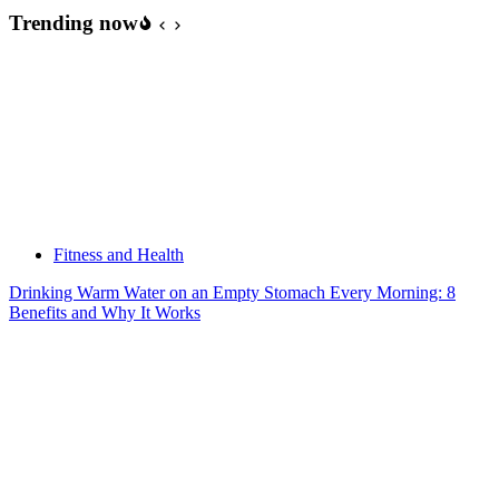
Trending now
Fitness and Health
Drinking Warm Water on an Empty Stomach Every Morning: 8
Benefits and Why It Works