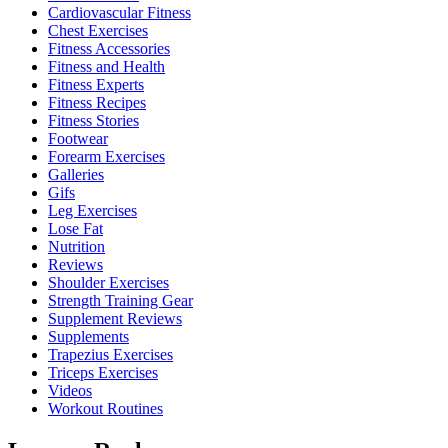
Cardiovascular Fitness
Chest Exercises
Fitness Accessories
Fitness and Health
Fitness Experts
Fitness Recipes
Fitness Stories
Footwear
Forearm Exercises
Galleries
Gifs
Leg Exercises
Lose Fat
Nutrition
Reviews
Shoulder Exercises
Strength Training Gear
Supplement Reviews
Supplements
Trapezius Exercises
Triceps Exercises
Videos
Workout Routines