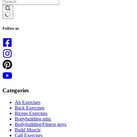
No
results
Follow us
Categories
Ab Exercises
Back Exercises
Biceps Exercises
Bodybuilding misc
Bodybuilding/Fitness guys
Build Muscle
Calf Exercises