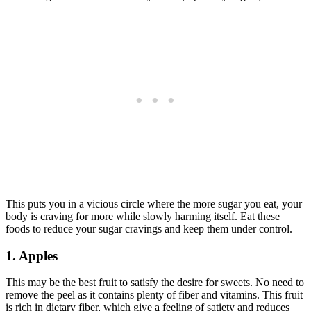
This puts you in a vicious circle where the more sugar you eat, your
body is craving for more while slowly harming itself. Eat these
foods to reduce your sugar cravings and keep them under control.
1. Apples
This may be the best fruit to satisfy the desire for sweets. No need to
remove the peel as it contains plenty of fiber and vitamins. This fruit
is rich in dietary fiber, which give a feeling of satiety and reduces