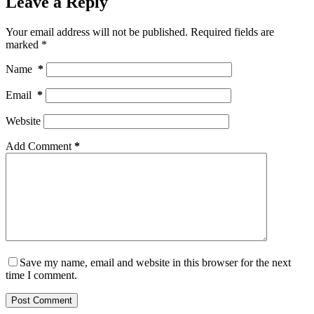
Leave a Reply
Your email address will not be published.
Required fields are
marked
*
Name
*
Email
*
Website
Add Comment
*
Save my name, email and website in this browser for the next
time I comment.
Post Comment