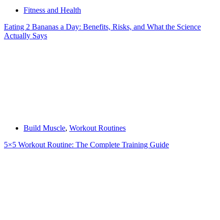
Fitness and Health
Eating 2 Bananas a Day: Benefits, Risks, and What the Science
Actually Says
Build Muscle
,
Workout Routines
5×5 Workout Routine: The Complete Training Guide