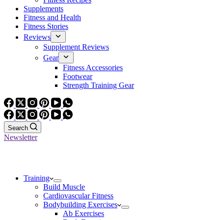
Supplements
Fitness and Health
Fitness Stories
Reviews
Supplement Reviews
Gear
Fitness Accessories
Footwear
Strength Training Gear
Search
Newsletter
Training
Build Muscle
Cardiovascular Fitness
Bodybuilding Exercises
Ab Exercises