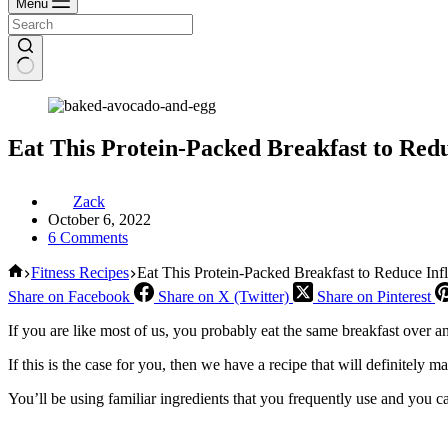
Menu
Eat This Protein-Packed Breakfast to Red
Zack
October 6, 2022
6 Comments
Home
Fitness Recipes
Eat This Protein-Packed Breakfast to Reduce Inf
Share on Facebook
Share on X (Twitter)
Share on Pinterest
If you are like most of us, you probably eat the same breakfast over 
If this is the case for you, then we have a recipe that will definitely 
You’ll be using familiar ingredients that you frequently use and you ca