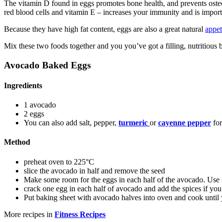
The vitamin D found in eggs promotes bone health, and prevents osteo
red blood cells and vitamin E – increases your immunity and is importa
Because they have high fat content, eggs are also a great natural
appet
Mix these two foods together and you you’ve got a filling, nutritious b
Avocado Baked Eggs
Ingredients
1 avocado
2 eggs
You can also add salt, pepper,
turmeric
or
cayenne pepper
for
Method
preheat oven to 225°C
slice the avocado in half and remove the seed
Make some room for the eggs in each half of the avocado. Use sp
crack one egg in each half of avocado and add the spices if you 
Put baking sheet with avocado halves into oven and cook until 
More recipes in
Fitness Recipes