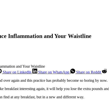
uce Inflammation and Your Waistline
lammation and Your Waistline
Share on LinkedIn
Share on WhatsApp
Share on Reddit
and over again and this practice has probably become so boring by now.
make breakfast interesting again, it will help you lose the extra pounds a
n find at any breakfast, but in a new and different way.