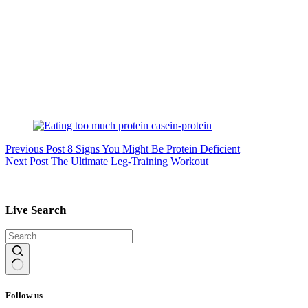
Previous
Post
8 Signs You Might Be Protein Deficient
Next
Post
The Ultimate Leg-Training Workout
Live Search
No
results
Follow us