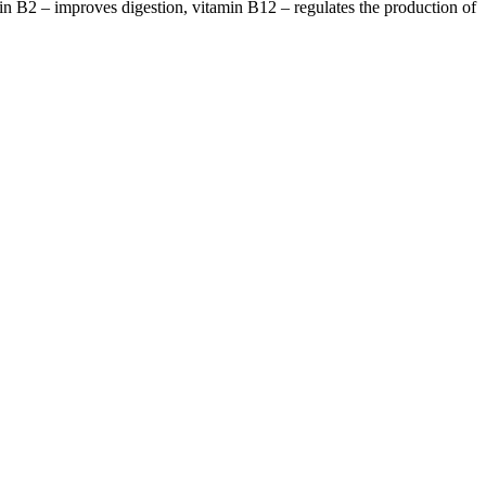
in B2 – improves digestion, vitamin B12 – regulates the production of