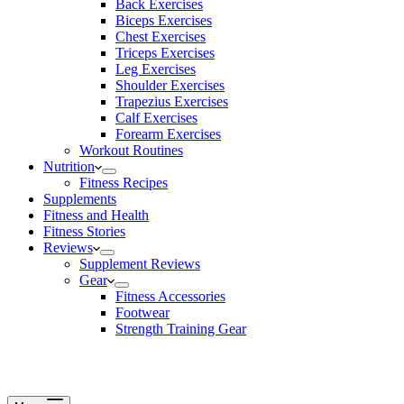
Back Exercises
Biceps Exercises
Chest Exercises
Triceps Exercises
Leg Exercises
Shoulder Exercises
Trapezius Exercises
Calf Exercises
Forearm Exercises
Workout Routines
Nutrition
Fitness Recipes
Supplements
Fitness and Health
Fitness Stories
Reviews
Supplement Reviews
Gear
Fitness Accessories
Footwear
Strength Training Gear