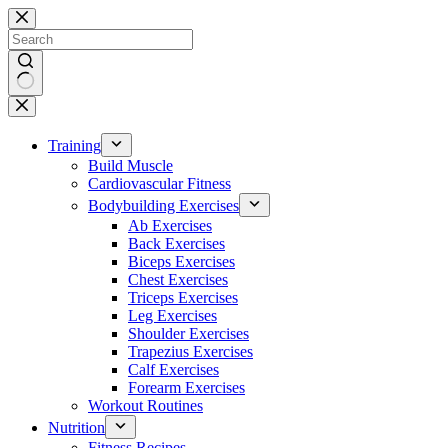
Skip
to
content
No
results
Training
Build Muscle
Cardiovascular Fitness
Bodybuilding Exercises
Ab Exercises
Back Exercises
Biceps Exercises
Chest Exercises
Triceps Exercises
Leg Exercises
Shoulder Exercises
Trapezius Exercises
Calf Exercises
Forearm Exercises
Workout Routines
Nutrition
Fitness Recipes