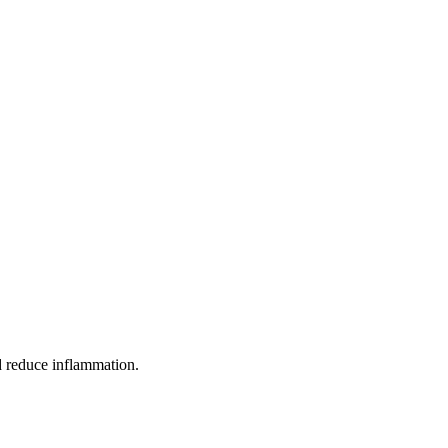
nd reduce inflammation.