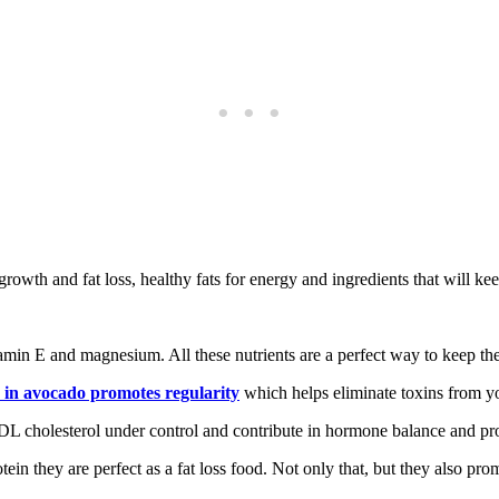
growth and fat loss, healthy fats for energy and ingredients that will ke
itamin E and magnesium. All these nutrients are a perfect way to keep th
r in avocado promotes regularity
which helps eliminate toxins from y
L cholesterol under control and contribute in hormone balance and pr
ein they are perfect as a fat loss food. Not only that, but they also pro