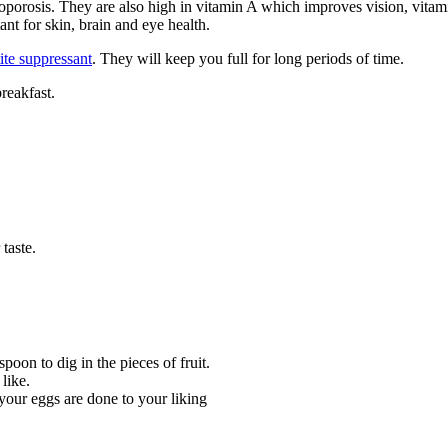
porosis. They are also high in vitamin A which improves vision, vitam
nt for skin, brain and eye health.
ite suppressant
. They will keep you full for long periods of time.
reakfast.
 taste.
oon to dig in the pieces of fruit.
like.
your eggs are done to your liking