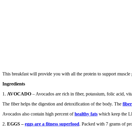
This breakfast will provide you with all the protein to support muscle 
Ingredients
1.
AVOCADO
– Avocados are rich in fiber, potassium, folic acid, v
The fiber helps the digestion and detoxification of the body. The
fibe
Avocados also contain high percent of
healthy fats
which keep the LD
2.
EGGS –
eggs are a fitness superfood
. Packed with 7 grams of prot