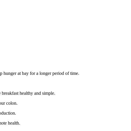
ep hunger at bay for a longer period of time.
e breakfast healthy and simple.
our colon.
oduction.
mote health.