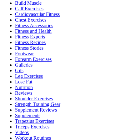
Build Muscle
Calf Exercises
Cardiovascular Fitness
Chest Exercises
Fitness Accessories
Fitness and Health
Fitness Experts
Fitness Recipes
Fitness Stories
Footwear
Forearm Exercises
Galleries
Gifs
Leg Exercises
Lose Fat
Nutrition
Reviews
Shoulder Exercises
Strength Training Gear
Supplement Reviews
Supplements
Trapezius Exercises
Triceps Exercises
Videos
Workout Routines