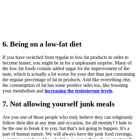
6. Being on a low-fat diet
If you have switched from regular to low-fat products in order to
become leaner, you might be in for a unpleasant surprise. Many of
the low-fat foods contain added sugar for the improvement of the
taste, which is actually a lot worse for your diet than just consuming
the regular percentage of fat in products. And like everything else,
the consumption of fat has some positive sides too, like boosting
your metabolism and
increasing the testosterone levels
.
7. Not allowing yourself junk meals
Are you one of those people who truly believe they can religiously
follow their diet at any time and occasion, for all eternity? I hate to
be the one to break it to you, but that’s not going to happen. It’s a
part of human nature. We will always have the junk food cravings,