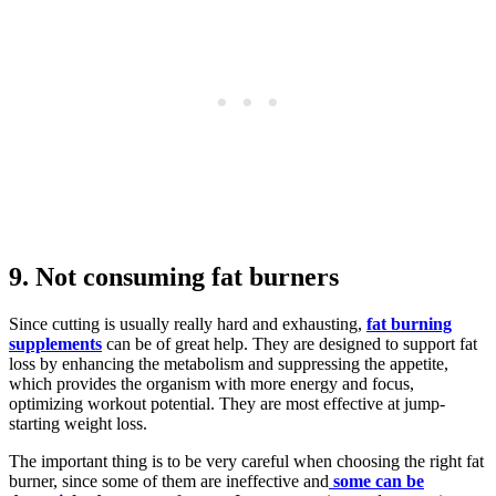
9. Not consuming fat burners
Since cutting is usually really hard and exhausting,
fat burning
supplements
can be of great help. They are designed to support fat
loss by enhancing the metabolism and suppressing the appetite,
which provides the organism with more energy and focus,
optimizing workout potential. They are most effective at jump-
starting weight loss.
The important thing is to be very careful when choosing the right fat
burner, since some of them are ineffective and
some can be