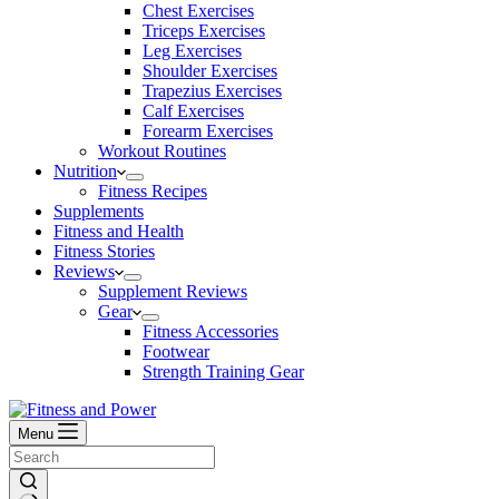
Chest Exercises
Triceps Exercises
Leg Exercises
Shoulder Exercises
Trapezius Exercises
Calf Exercises
Forearm Exercises
Workout Routines
Nutrition
Fitness Recipes
Supplements
Fitness and Health
Fitness Stories
Reviews
Supplement Reviews
Gear
Fitness Accessories
Footwear
Strength Training Gear
Menu