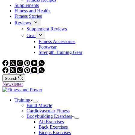
Supplements
Fitness and Health
Fitness Stories
Reviews
Supplement Reviews
Gear
Fitness Accessories
Footwear
Strength Training Gear
Search
Newsletter
Training
Build Muscle
Cardiovascular Fitness
Bodybuilding Exercises
Ab Exercises
Back Exercises
Biceps Exercises