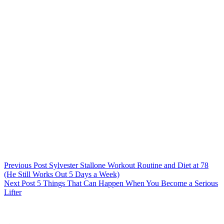
Previous
Post
Sylvester Stallone Workout Routine and Diet at 78
(He Still Works Out 5 Days a Week)
Next
Post
5 Things That Can Happen When You Become a Serious
Lifter