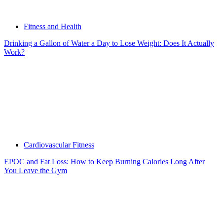
Fitness and Health
Drinking a Gallon of Water a Day to Lose Weight: Does It Actually
Work?
Cardiovascular Fitness
EPOC and Fat Loss: How to Keep Burning Calories Long After
You Leave the Gym