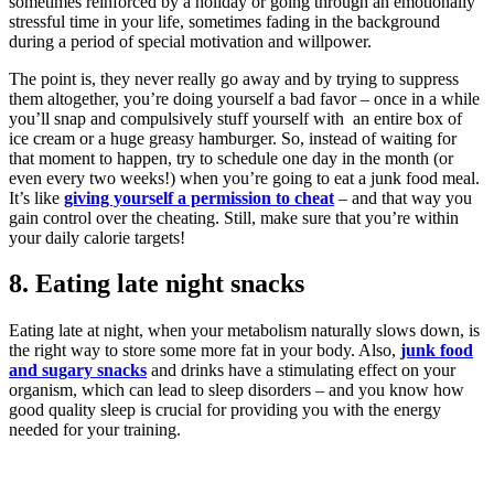
sometimes reinforced by a holiday or going through an emotionally
stressful time in your life, sometimes fading in the background
during a period of special motivation and willpower.
The point is, they never really go away and by trying to suppress
them altogether, you’re doing yourself a bad favor – once in a while
you’ll snap and compulsively stuff yourself with an entire box of
ice cream or a huge greasy hamburger. So, instead of waiting for
that moment to happen, try to schedule one day in the month (or
even every two weeks!) when you’re going to eat a junk food meal.
It’s like
giving yourself a permission to cheat
– and that way you
gain control over the cheating. Still, make sure that you’re within
your daily calorie targets!
8. Eating late night snacks
Eating late at night, when your metabolism naturally slows down, is
the right way to store some more fat in your body. Also,
junk food
and sugary snacks
and drinks have a stimulating effect on your
organism, which can lead to sleep disorders – and you know how
good quality sleep is crucial for providing you with the energy
needed for your training.