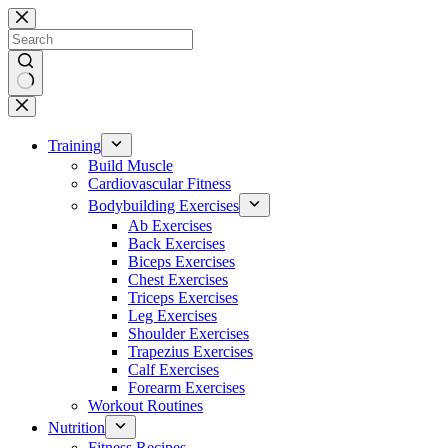
Skip
to
content
No
results
Training
Build Muscle
Cardiovascular Fitness
Bodybuilding Exercises
Ab Exercises
Back Exercises
Biceps Exercises
Chest Exercises
Triceps Exercises
Leg Exercises
Shoulder Exercises
Trapezius Exercises
Calf Exercises
Forearm Exercises
Workout Routines
Nutrition
Fitness Recipes