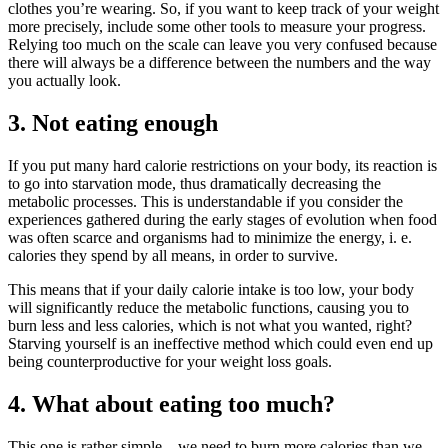
clothes you’re wearing. So, if you want to keep track of your weight
more precisely, include some other tools to measure your progress.
Relying too much on the scale can leave you very confused because
there will always be a difference between the numbers and the way
you actually look.
3. Not eating enough
If you put many hard calorie restrictions on your body, its reaction is
to go into starvation mode, thus dramatically decreasing the
metabolic processes. This is understandable if you consider the
experiences gathered during the early stages of evolution when food
was often scarce and organisms had to minimize the energy, i. e.
calories they spend by all means, in order to survive.
This means that if your daily calorie intake is too low, your body
will significantly reduce the metabolic functions, causing you to
burn less and less calories, which is not what you wanted, right?
Starving yourself is an ineffective method which could even end up
being counterproductive for your weight loss goals.
4. What about eating too much?
This one is rather simple – we need to burn more calories than we