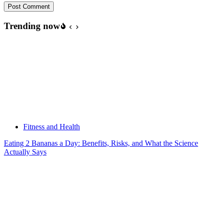
Post Comment
Trending now
Fitness and Health
Eating 2 Bananas a Day: Benefits, Risks, and What the Science
Actually Says