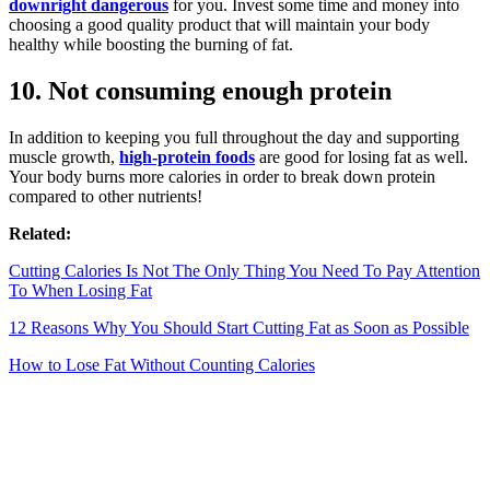
downright dangerous
for you. Invest some time and money into
choosing a good quality product that will maintain your body
healthy while boosting the burning of fat.
10. Not consuming enough protein
In addition to keeping you full throughout the day and supporting
muscle growth,
high-protein foods
are good for losing fat as well.
Your body burns more calories in order to break down protein
compared to other nutrients!
Related:
Cutting Calories Is Not The Only Thing You Need To Pay Attention
To When Losing Fat
12 Reasons Why You Should Start Cutting Fat as Soon as Possible
How to Lose Fat Without Counting Calories