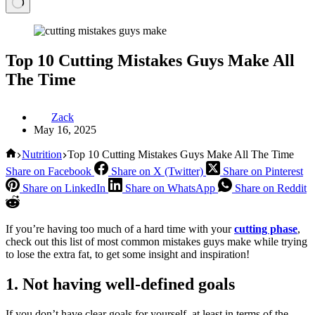
Top 10 Cutting Mistakes Guys Make All
The Time
Zack
May 16, 2025
Home
Nutrition
Top 10 Cutting Mistakes Guys Make All The Time
Share on Facebook
Share on X (Twitter)
Share on Pinterest
Share on LinkedIn
Share on WhatsApp
Share on Reddit
If you’re having too much of a hard time with your
cutting phase
,
check out this list of most common mistakes guys make while trying
to lose the extra fat, to get some insight and inspiration!
1. Not having well-defined goals
If you don’t have clear goals for yourself, at least in terms of the