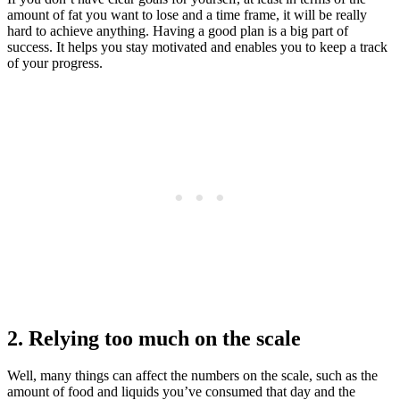
amount of fat you want to lose and a time frame, it will be really
hard to achieve anything. Having a good plan is a big part of
success. It helps you stay motivated and enables you to keep a track
of your progress.
2. Relying too much on the scale
Well, many things can affect the numbers on the scale, such as the
amount of food and liquids you’ve consumed that day and the