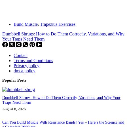
Build Muscle
,
Trapezius Exercises
Dumbbell Shrugs: How to Do Them Correctly, Variations, and Why
Your Traps Need Them
Contact
Terms and Conditions
Privacy policy
dmca policy
Popular Posts
Dumbbell Shrugs: How to Do Them Correctly, Variations, and Why Your
Traps Need Them
August 8, 2026
Can You Build Muscle With Resistance Bands? Yes – Here’s the Science and