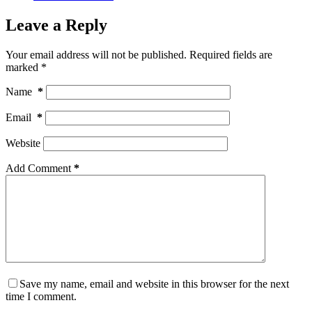
Leave a Reply
Your email address will not be published.
Required fields are
marked
*
Name
*
Email
*
Website
Add Comment
*
Save my name, email and website in this browser for the next
time I comment.