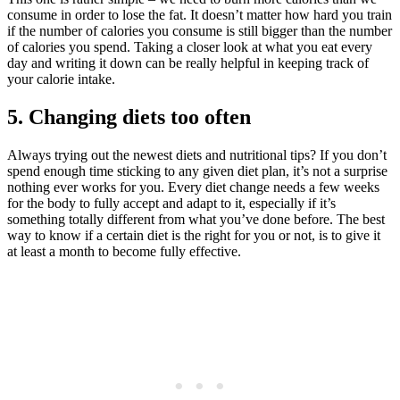
consume in order to lose the fat. It doesn’t matter how hard you train
if the number of calories you consume is still bigger than the number
of calories you spend. Taking a closer look at what you eat every
day and writing it down can be really helpful in keeping track of
your calorie intake.
5. Changing diets too often
Always trying out the newest diets and nutritional tips? If you don’t
spend enough time sticking to any given diet plan, it’s not a surprise
nothing ever works for you. Every diet change needs a few weeks
for the body to fully accept and adapt to it, especially if it’s
something totally different from what you’ve done before. The best
way to know if a certain diet is the right for you or not, is to give it
at least a month to become fully effective.