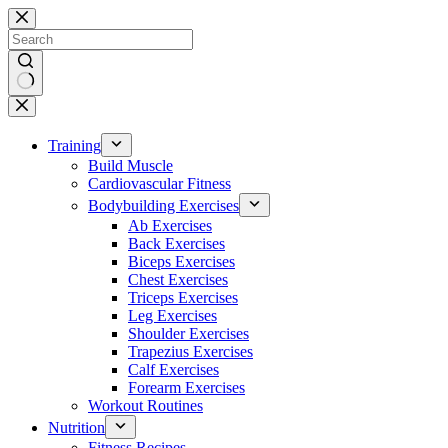
Skip
to
content
No
results
Training
Build Muscle
Cardiovascular Fitness
Bodybuilding Exercises
Ab Exercises
Back Exercises
Biceps Exercises
Chest Exercises
Triceps Exercises
Leg Exercises
Shoulder Exercises
Trapezius Exercises
Calf Exercises
Forearm Exercises
Workout Routines
Nutrition
Fitness Recipes