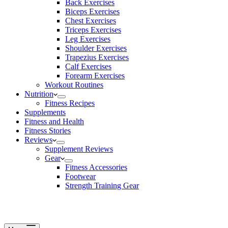
Back Exercises
Biceps Exercises
Chest Exercises
Triceps Exercises
Leg Exercises
Shoulder Exercises
Trapezius Exercises
Calf Exercises
Forearm Exercises
Workout Routines
Nutrition
Fitness Recipes
Supplements
Fitness and Health
Fitness Stories
Reviews
Supplement Reviews
Gear
Fitness Accessories
Footwear
Strength Training Gear