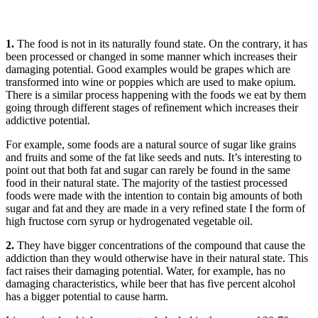
1.
The food is not in its naturally found state. On the contrary, it has
been processed or changed in some manner which increases their
damaging potential. Good examples would be grapes which are
transformed into wine or poppies which are used to make opium.
There is a similar process happening with the foods we eat by them
going through different stages of refinement which increases their
addictive potential.
For example, some foods are a natural source of sugar like grains
and fruits and some of the fat like seeds and nuts. It’s interesting to
point out that both fat and sugar can rarely be found in the same
food in their natural state. The majority of the tastiest processed
foods were made with the intention to contain big amounts of both
sugar and fat and they are made in a very refined state I the form of
high fructose corn syrup or hydrogenated vegetable oil.
2.
They have bigger concentrations of the compound that cause the
addiction than they would otherwise have in their natural state. This
fact raises their damaging potential. Water, for example, has no
damaging characteristics, while beer that has five percent alcohol
has a bigger potential to cause harm.