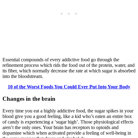
Essential compounds of every addictive food go through the
refinement process which rids the food out of the protein, water, and
its fiber, which normally decrease the rate at which sugar is absorbed
into the bloodstream.
10 of the Worst Foods You Could Ever Put Into Your Body
Changes in the brain
Every time you eat a highly addictive food, the sugar spikes in your
blood give you a good feeling, like a kid who’s eaten an entire box
of candy is experiencing a ‘sugar high’. Those physiological effects
aren’t the only ones. Your brain has receptors to opioids and
dopamine which when activated provide a feeling of well-being in