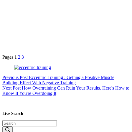
Pages
1
2
3
Previous
Post
Eccentric Training : Getting a Positive Muscle
Building Effect With Negative Training
Next
Post
How Overtraining Can Ruin Your Results. Here's How to
Know If You're Overdoing It
Live Search