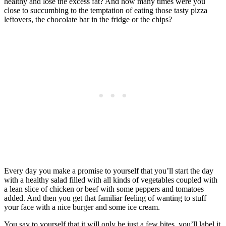
healthy and lose the excess fat? And how many times were you
close to succumbing to the temptation of eating those tasty pizza
leftovers, the chocolate bar in the fridge or the chips?
Every day you make a promise to yourself that you’ll start the day
with a healthy salad filled with all kinds of vegetables coupled with
a lean slice of chicken or beef with some peppers and tomatoes
added. And then you get that familiar feeling of wanting to stuff
your face with a nice burger and some ice cream.
You say to yourself that it will only be just a few bites, you’ll label it