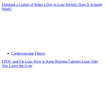
Drinking a Gallon of Water a Day to Lose Weight: Does It Actually
Work?
Cardiovascular Fitness
EPOC and Fat Loss: How to Keep Burning Calories Long After
You Leave the Gym