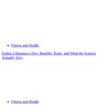
Fitness and Health
Eating 2 Bananas a Day: Benefits, Risks, and What the Science
Actually Says
Fitness and Health