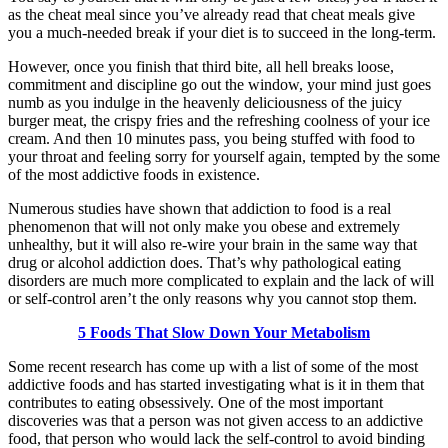
as the cheat meal since you’ve already read that cheat meals give
you a much-needed break if your diet is to succeed in the long-term.
However, once you finish that third bite, all hell breaks loose,
commitment and discipline go out the window, your mind just goes
numb as you indulge in the heavenly deliciousness of the juicy
burger meat, the crispy fries and the refreshing coolness of your ice
cream. And then 10 minutes pass, you being stuffed with food to
your throat and feeling sorry for yourself again, tempted by the some
of the most addictive foods in existence.
Numerous studies have shown that addiction to food is a real
phenomenon that will not only make you obese and extremely
unhealthy, but it will also re-wire your brain in the same way that
drug or alcohol addiction does. That’s why pathological eating
disorders are much more complicated to explain and the lack of will
or self-control aren’t the only reasons why you cannot stop them.
5 Foods That Slow Down Your Metabolism
Some recent research has come up with a list of some of the most
addictive foods and has started investigating what is it in them that
contributes to eating obsessively. One of the most important
discoveries was that a person was not given access to an addictive
food, that person who would lack the self-control to avoid binding