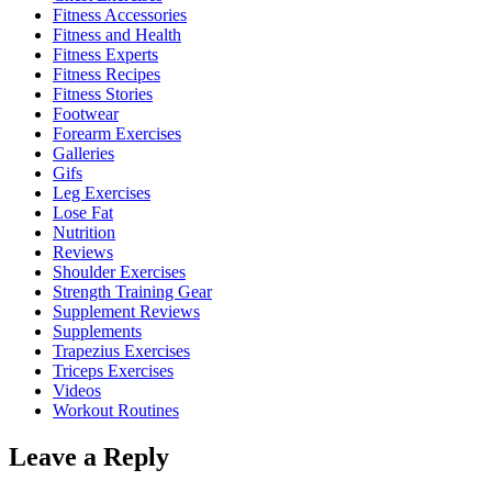
Fitness Accessories
Fitness and Health
Fitness Experts
Fitness Recipes
Fitness Stories
Footwear
Forearm Exercises
Galleries
Gifs
Leg Exercises
Lose Fat
Nutrition
Reviews
Shoulder Exercises
Strength Training Gear
Supplement Reviews
Supplements
Trapezius Exercises
Triceps Exercises
Videos
Workout Routines
Leave a Reply