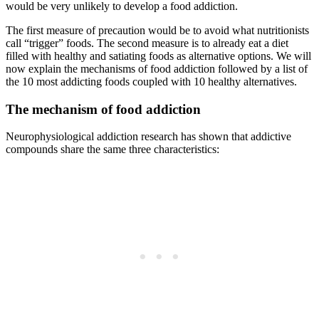
would be very unlikely to develop a food addiction.
The first measure of precaution would be to avoid what nutritionists
call “trigger” foods. The second measure is to already eat a diet
filled with healthy and satiating foods as alternative options. We will
now explain the mechanisms of food addiction followed by a list of
the 10 most addicting foods coupled with 10 healthy alternatives.
The mechanism of food addiction
Neurophysiological addiction research has shown that addictive
compounds share the same three characteristics: