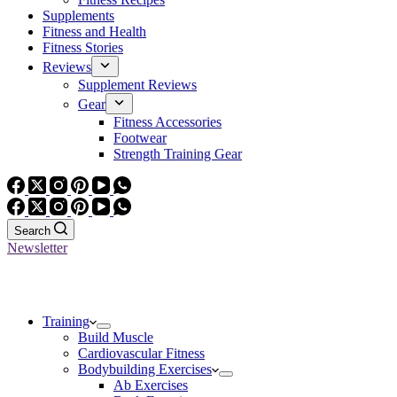
Supplements
Fitness and Health
Fitness Stories
Reviews
Supplement Reviews
Gear
Fitness Accessories
Footwear
Strength Training Gear
Search
Newsletter
Training
Build Muscle
Cardiovascular Fitness
Bodybuilding Exercises
Ab Exercises