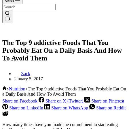
Menu
The Top 9 addictive Foods That You
Probably Eat On a Daily Basis And How
To Avoid Them
Zack
January 5, 2017
Home
Nutrition
The Top 9 addictive Foods That You Probably Eat On
a Daily Basis And How To Avoid Them
Share on Facebook
Share on X (Twitter)
Share on Pinterest
Share on LinkedIn
Share on WhatsApp
Share on Reddit
How many times have you made the commitment to start eating