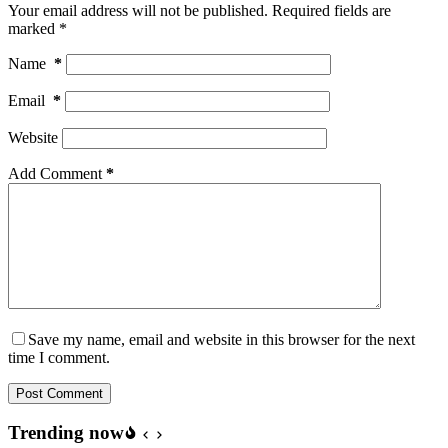
Your email address will not be published.
Required fields are
marked
*
Name
*
Email
*
Website
Add Comment
*
Save my name, email and website in this browser for the next
time I comment.
Post Comment
Trending now