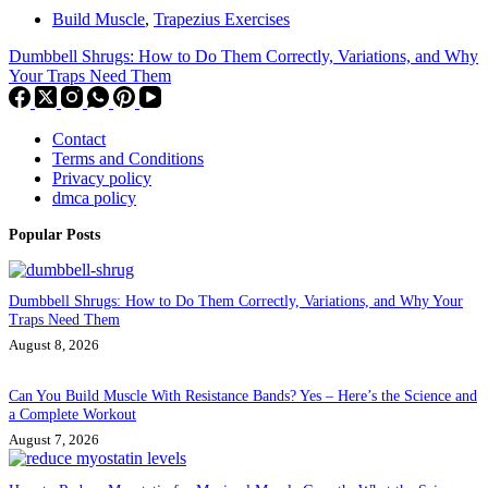
Build Muscle
,
Trapezius Exercises
Dumbbell Shrugs: How to Do Them Correctly, Variations, and Why
Your Traps Need Them
Contact
Terms and Conditions
Privacy policy
dmca policy
Popular Posts
Dumbbell Shrugs: How to Do Them Correctly, Variations, and Why Your
Traps Need Them
August 8, 2026
Can You Build Muscle With Resistance Bands? Yes – Here’s the Science and
a Complete Workout
August 7, 2026