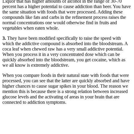
Liquor that has higher amounts of alcohol in the range of 30-70
percent has a higher potential to cause addiction than beer. You have
the same situation with foods that were processed. Adding these
compounds like fats and carbs in the refinement process raises the
normal concentrations one would otherwise find in fruits and
vegetables when eaten whole.
3.
They have been modified specifically to raise the speed with
which the addictive compound is absorbed into the bloodstream. A
coca leaf when chewed raw has a very small addictive potential.
When you process it in a very concentrated dose which can be
quickly absorbed into the bloodstream, you get cocaine, which as
we all know is extremely addictive.
When you compare foods in their natural state with foods that were
processed, you can see that the latter are quickly absorbed and have
higher chances to cause sugar spikes in your blood. The reason we
mention this is because there is a strong relation between increased
glucose levels and the activating of areas in your brain that are
connected to addiction symptoms.