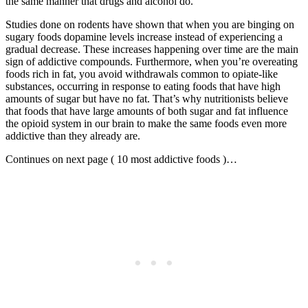
the same manner that drugs and alcohol do.
Studies done on rodents have shown that when you are binging on
sugary foods dopamine levels increase instead of experiencing a
gradual decrease. These increases happening over time are the main
sign of addictive compounds. Furthermore, when you’re overeating
foods rich in fat, you avoid withdrawals common to opiate-like
substances, occurring in response to eating foods that have high
amounts of sugar but have no fat. That’s why nutritionists believe
that foods that have large amounts of both sugar and fat influence
the opioid system in our brain to make the same foods even more
addictive than they already are.
Continues on next page ( 10 most addictive foods )…