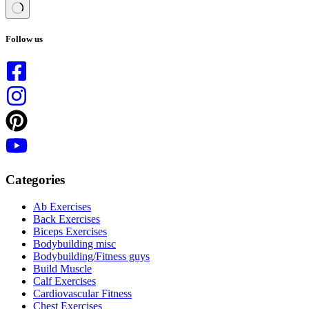
No
results
Follow us
Categories
Ab Exercises
Back Exercises
Biceps Exercises
Bodybuilding misc
Bodybuilding/Fitness guys
Build Muscle
Calf Exercises
Cardiovascular Fitness
Chest Exercises