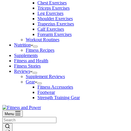
Chest Exercises
Triceps Exercises
Leg Exercises
Shoulder Exercises
Trapezius Exercises
Calf Exercises
Forearm Exercises
Workout Routines
Nutrition
Fitness Recipes
Supplements
Fitness and Health
Fitness Stories
Reviews
Supplement Reviews
Gear
Fitness Accessories
Footwear
Strength Training Gear
Menu