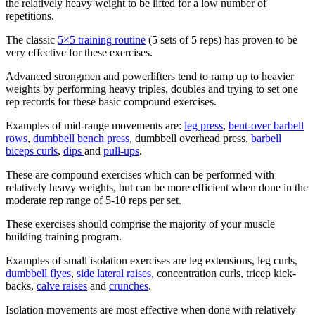
the relatively heavy weight to be lifted for a low number of
repetitions.
The classic
5×5 training routine
(5 sets of 5 reps) has proven to be
very effective for these exercises.
Advanced strongmen and powerlifters tend to ramp up to heavier
weights by performing heavy triples, doubles and trying to set one
rep records for these basic compound exercises.
Examples of mid-range movements are:
leg press
,
bent-over barbell
rows
,
dumbbell bench press
, dumbbell overhead press,
barbell
biceps curls
,
dips
and
pull-ups
.
These are compound exercises which can be performed with
relatively heavy weights, but can be more efficient when done in the
moderate rep range of 5-10 reps per set.
These exercises should comprise the majority of your muscle
building training program.
Examples of small isolation exercises are leg extensions, leg curls,
dumbbell flyes
,
side lateral raises
, concentration curls, tricep kick-
backs,
calve raises
and
crunches
.
Isolation movements are most effective when done with relatively