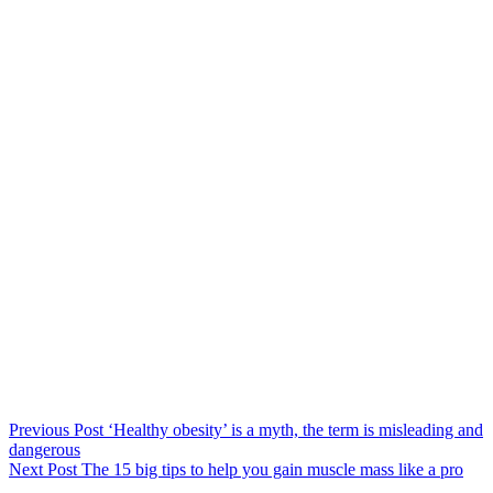
Previous
Post
‘Healthy obesity’ is a myth, the term is misleading and
dangerous
Next
Post
The 15 big tips to help you gain muscle mass like a pro