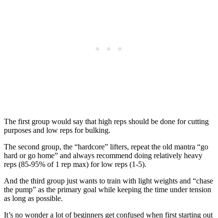
The first group would say that high reps should be done for cutting
purposes and low reps for bulking.
The second group, the “hardcore” lifters, repeat the old mantra “go
hard or go home” and always recommend doing relatively heavy
reps (85-95% of 1 rep max) for low reps (1-5).
And the third group just wants to train with light weights and “chase
the pump” as the primary goal while keeping the time under tension
as long as possible.
It’s no wonder a lot of beginners get confused when first starting out