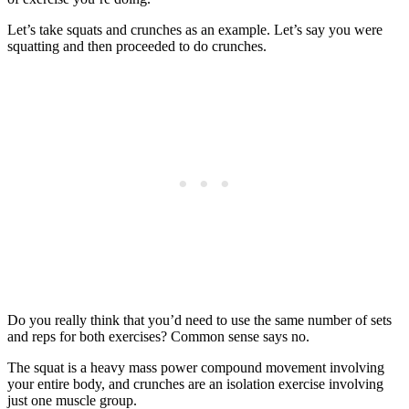
Let’s take squats and crunches as an example. Let’s say you were
squatting and then proceeded to do crunches.
Do you really think that you’d need to use the same number of sets
and reps for both exercises? Common sense says no.
The squat is a heavy mass power compound movement involving
your entire body, and crunches are an isolation exercise involving
just one muscle group.