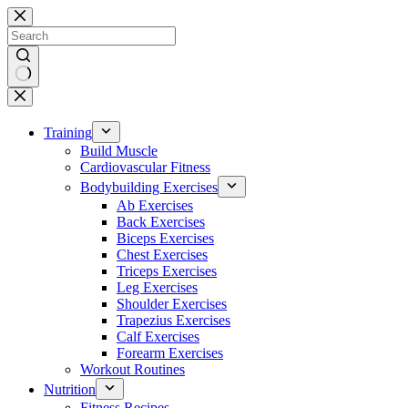
Skip
to
content
No
results
Training
Build Muscle
Cardiovascular Fitness
Bodybuilding Exercises
Ab Exercises
Back Exercises
Biceps Exercises
Chest Exercises
Triceps Exercises
Leg Exercises
Shoulder Exercises
Trapezius Exercises
Calf Exercises
Forearm Exercises
Workout Routines
Nutrition
Fitness Recipes