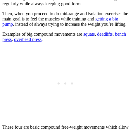
regularly while always keeping good form.
Then, when you proceed to do mid-range and isolation exercises the
main goal is to feel the muscles while training and
getting a big
pump
, instead of always trying to increase the weight you’re lifting.
Examples of big compound movements are
squats
,
deadlifts
,
bench
press
,
overhead press
.
These four are basic compound free-weight movements which allow