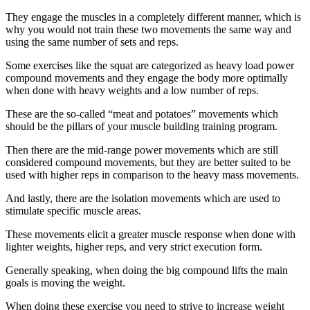
They engage the muscles in a completely different manner, which is
why you would not train these two movements the same way and
using the same number of sets and reps.
Some exercises like the squat are categorized as heavy load power
compound movements and they engage the body more optimally
when done with heavy weights and a low number of reps.
These are the so-called “meat and potatoes” movements which
should be the pillars of your muscle building training program.
Then there are the mid-range power movements which are still
considered compound movements, but they are better suited to be
used with higher reps in comparison to the heavy mass movements.
And lastly, there are the isolation movements which are used to
stimulate specific muscle areas.
These movements elicit a greater muscle response when done with
lighter weights, higher reps, and very strict execution form.
Generally speaking, when doing the big compound lifts the main
goals is moving the weight.
When doing these exercise you need to strive to increase weight