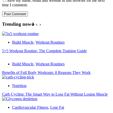
Save my name, email and website in this browser for the next
time I comment.
Post Comment
Trending now
Build Muscle
,
Workout Routines
5×5 Workout Routine: The Complete Training Guide
Build Muscle
,
Workout Routines
Benefits of Full Body Workouts: 8 Reasons They Work
Nutrition
Carb Cycling: The Smart Way to Lose Fat Without Losing Muscle
Cardiovascular Fitness
,
Lose Fat