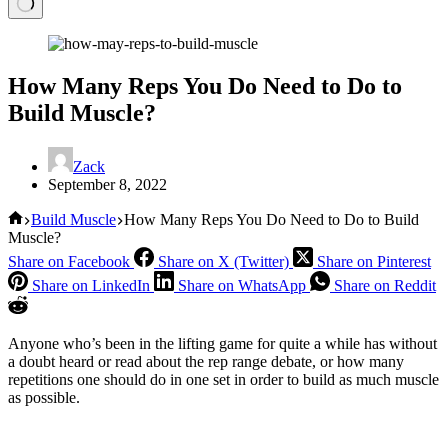
How Many Reps You Do Need to Do to
Build Muscle?
Zack
September 8, 2022
Home
Build Muscle
How Many Reps You Do Need to Do to Build
Muscle?
Share on Facebook
Share on X (Twitter)
Share on Pinterest
Share on LinkedIn
Share on WhatsApp
Share on Reddit
Anyone who’s been in the lifting game for quite a while has without
a doubt heard or read about the rep range debate, or how many
repetitions one should do in one set in order to build as much muscle
as possible.