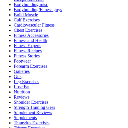
Bodybuilding misc
Bodybuilding/Fitness guys
Build Muscle
Calf Exercises
Cardiovascular Fitness
Chest Exercises
Fitness Accessories
Fitness and Health
Fitness Experts
Fitness Recipes
Fitness Stories
Footwear
Forearm Exercises
Galleries
Gifs
Leg Exercises
Lose Fat
Nutrition
Reviews
Shoulder Exercises
Strength Training Gear
Supplement Reviews
Supplements
Trapezius Exercises
Triceps Exercises