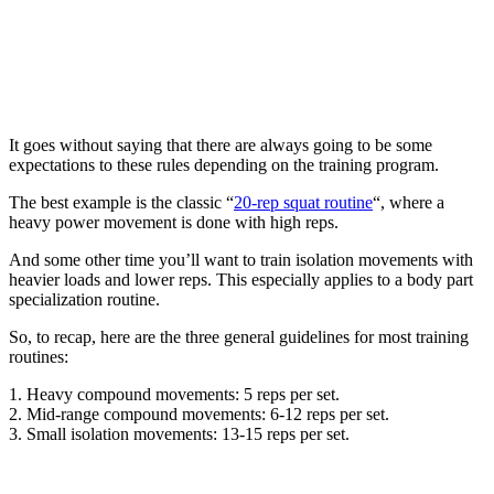
It goes without saying that there are always going to be some
expectations to these rules depending on the training program.
The best example is the classic “
20-rep squat routine
“, where a
heavy power movement is done with high reps.
And some other time you’ll want to train isolation movements with
heavier loads and lower reps. This especially applies to a body part
specialization routine.
So, to recap, here are the three general guidelines for most training
routines:
1. Heavy compound movements: 5 reps per set.
2. Mid-range compound movements: 6-12 reps per set.
3. Small isolation movements: 13-15 reps per set.