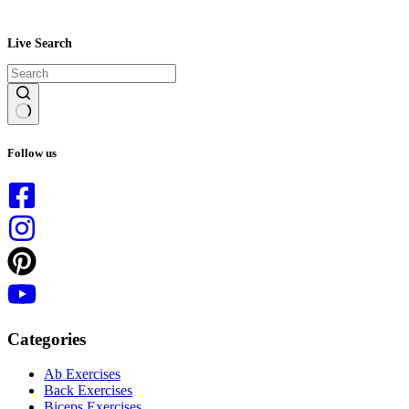
Live Search
No
results
Follow us
Categories
Ab Exercises
Back Exercises
Biceps Exercises