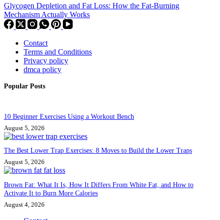
Glycogen Depletion and Fat Loss: How the Fat-Burning
Mechanism Actually Works
Contact
Terms and Conditions
Privacy policy
dmca policy
Popular Posts
10 Beginner Exercises Using a Workout Bench
August 5, 2026
The Best Lower Trap Exercises: 8 Moves to Build the Lower Traps
August 5, 2026
Brown Fat: What It Is, How It Differs From White Fat, and How to
Activate It to Burn More Calories
August 4, 2026