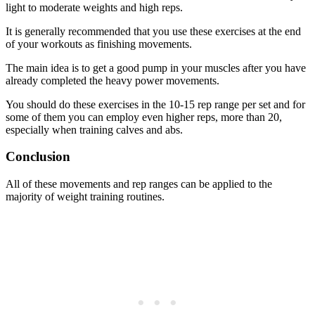
light to moderate weights and high reps.
It is generally recommended that you use these exercises at the end
of your workouts as finishing movements.
The main idea is to get a good pump in your muscles after you have
already completed the heavy power movements.
You should do these exercises in the 10-15 rep range per set and for
some of them you can employ even higher reps, more than 20,
especially when training calves and abs.
Conclusion
All of these movements and rep ranges can be applied to the
majority of weight training routines.