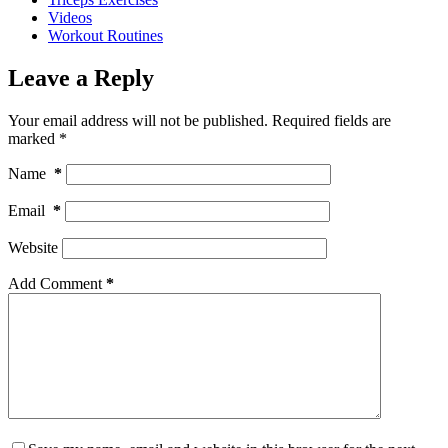
Videos
Workout Routines
Leave a Reply
Your email address will not be published.
Required fields are
marked
*
Name
*
Email
*
Website
Add Comment
*