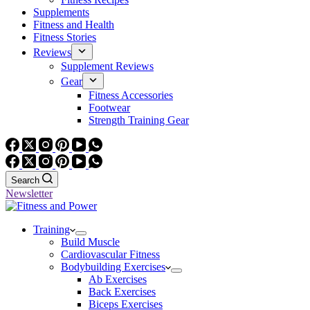
Supplements
Fitness and Health
Fitness Stories
Reviews
Supplement Reviews
Gear
Fitness Accessories
Footwear
Strength Training Gear
Search
Newsletter
Training
Build Muscle
Cardiovascular Fitness
Bodybuilding Exercises
Ab Exercises
Back Exercises
Biceps Exercises