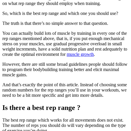
on what rep range they should employ when training.
So, which is the best rep range and which one you should use?
The truth is that there’s no simple answer to that question.
You can actually build lots of muscle by training in every one of the
rep ranges mentioned above, that is, if you put enough mechanical
stress on your muscles, use gradual progressive overload in small
weight increments, have a solid nutrition plan and rest adequately to
create the optimal environment for
muscle growth
.
However, there are still some broad guidelines people should follow
to program their bodybuilding training better and elicit maximal
muscle gains.
And that’s exactly the point of this article. Instead of choosing some
random numbers for the rep ranges you’ll use in your workouts, we
need to be a bit more specific and get into more details.
Is there a best rep range ?
The best rep range which works for all movements does not exist.
The number of reps you should do will vary depending on the type
of exercise you’re doing.