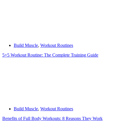
Build Muscle
,
Workout Routines
5×5 Workout Routine: The Complete Training Guide
Build Muscle
,
Workout Routines
Benefits of Full Body Workouts: 8 Reasons They Work