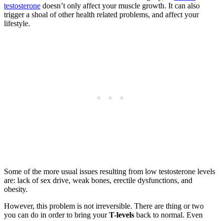
testosterone
doesn’t only affect your muscle growth. It can also
trigger a shoal of other health related problems, and affect your
lifestyle.
Some of the more usual issues resulting from low testosterone levels
are: lack of sex drive, weak bones, erectile dysfunctions, and
obesity.
However, this problem is not irreversible. There are thing or two
you can do in order to bring your
T-levels
back to normal. Even