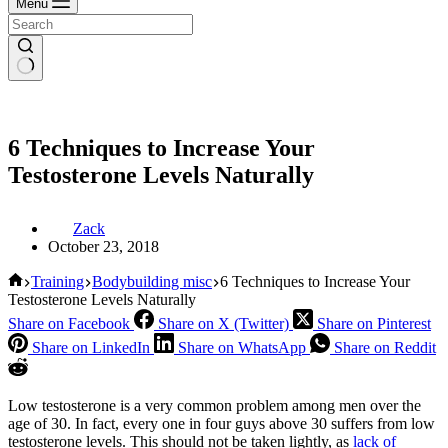
Menu
6 Techniques to Increase Your
Testosterone Levels Naturally
Zack
October 23, 2018
Home
Training
Bodybuilding misc
6 Techniques to Increase Your
Testosterone Levels Naturally
Share on Facebook
Share on X (Twitter)
Share on Pinterest
Share on LinkedIn
Share on WhatsApp
Share on Reddit
Low testosterone is a very common problem among men over the
age of 30. In fact, every one in four guys above 30 suffers from low
testosterone levels. This should not be taken lightly, as
lack of