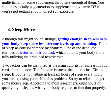
multivitamin or some supplement that offers enough of them. You
should especially pay attention to supplementing vitamin D3 if
you’re not getting enough direct sun exposure.
Sleep More
Although this might sound strange,
getting enough sleep will help
your body keep those testosterone levels up and running
. Think
of sleep as cortisol defence mechanism. One of the deadliest
enemies of
testosterone is cortisol
, which inhibits your body from
fully utilizing the produced testosterone.
Two factors can be identified as the main culprits for increasing your
cortisol production. The first one is stress, the other is insufficient
sleep. If you’re not getting at least six hours of sleep every night,
you are exposing yourself to this problem. So try to relax, and get
some more sleep. According to most researchers, eight hours of
quality night sleep is what your body requires to function properly.