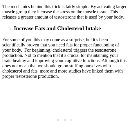
The mechanics behind this trick is fairly simple. By activating larger
muscle group they increase the stress on the muscle tissue. This
releases a greater amount of testosterone that is used by your body.
Increase Fats and Cholesterol Intake
For some of you this may come as a surprise, but it’s been
scientifically proven that you need fats for proper functioning of
your body. For beginning, cholesterol triggers the testosterone
production. Not to mention that it’s crucial for maintaining your
brain healthy and improving your cognitive functions. Although this
does not mean that we should go on stuffing ourselves with
cholesterol and fats, more and more studies have linked them with
proper testosterone production.