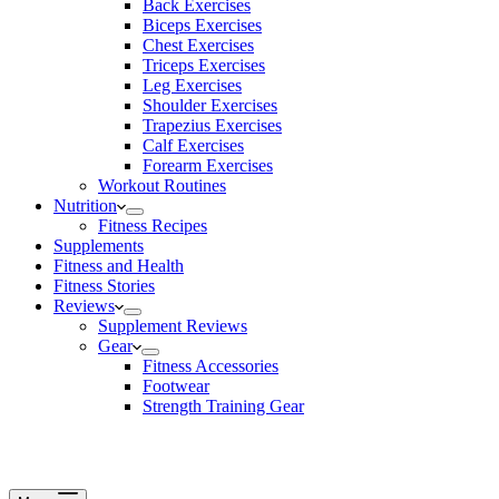
Back Exercises
Biceps Exercises
Chest Exercises
Triceps Exercises
Leg Exercises
Shoulder Exercises
Trapezius Exercises
Calf Exercises
Forearm Exercises
Workout Routines
Nutrition
Fitness Recipes
Supplements
Fitness and Health
Fitness Stories
Reviews
Supplement Reviews
Gear
Fitness Accessories
Footwear
Strength Training Gear