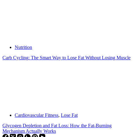
Nutrition
Carb Cycling: The Smart Way to Lose Fat Without Losing Muscle
Cardiovascular Fitness
,
Lose Fat
Glycogen Depletion and Fat Loss: How the Fat-Burning
Mechanism Actually Works