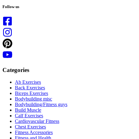
results
Follow us
Categories
Ab Exercises
Back Exercises
Biceps Exercises
Bodybuilding misc
Bodybuilding/Fitness guys
Build Muscle
Calf Exercises
Cardiovascular Fitness
Chest Exercises
Fitness Accessories
Fitness and Health