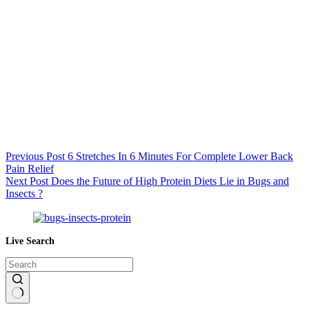
Previous
Post
6 Stretches In 6 Minutes For Complete Lower Back
Pain Relief
Next
Post
Does the Future of High Protein Diets Lie in Bugs and
Insects ?
Live Search
No