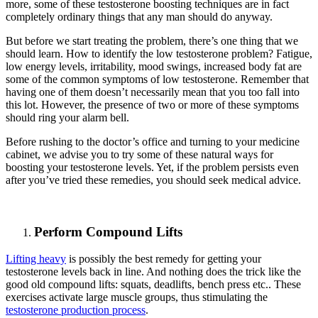
more, some of these testosterone boosting techniques are in fact
completely ordinary things that any man should do anyway.
But before we start treating the problem, there’s one thing that we
should learn. How to identify the low testosterone problem? Fatigue,
low energy levels, irritability, mood swings, increased body fat are
some of the common symptoms of low testosterone. Remember that
having one of them doesn’t necessarily mean that you too fall into
this lot. However, the presence of two or more of these symptoms
should ring your alarm bell.
Before rushing to the doctor’s office and turning to your medicine
cabinet, we advise you to try some of these natural ways for
boosting your testosterone levels. Yet, if the problem persists even
after you’ve tried these remedies, you should seek medical advice.
Perform Compound Lifts
Lifting heavy
is possibly the best remedy for getting your
testosterone levels back in line. And nothing does the trick like the
good old compound lifts: squats, deadlifts, bench press etc.. These
exercises activate large muscle groups, thus stimulating the
testosterone production process
.