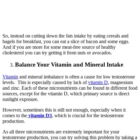
So, instead on cutting down the fats intake by eating cereals and
bagels for breakfast, you can eat a slice of bacon and some eggs.
And if you are more for some meat-free source of healthy
cholesterol you can try getting it from nuts or avocados.
Balance Your Vitamin and Mineral Intake
Vitamin
and mineral imbalance is often a cause for low testosterone
levels. This is especially caused by lack of
vitamin D
, magnesium
and zinc. Each of these micronutrients can be found in different food
sources, except for the vitamin D, which primary source is direct
sunlight exposure.
However, sometimes this is still not enough, especially when it
comes to the
vitamin D3
, which is crucial for the testosterone
production.
As all three micronutrients are extremely important for your
testosterone production, you can try solving this problem by taking a