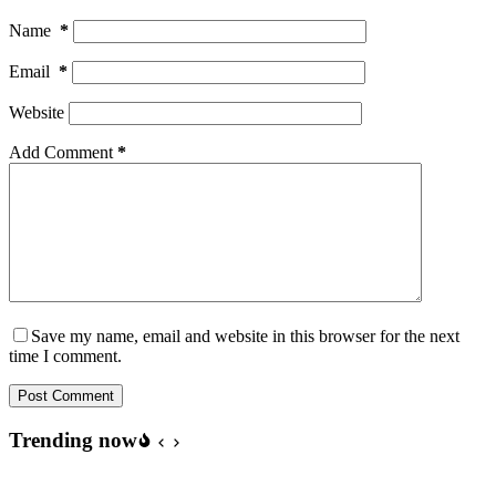
Name
*
Email
*
Website
Add Comment
*
Save my name, email and website in this browser for the next
time I comment.
Post Comment
Trending now