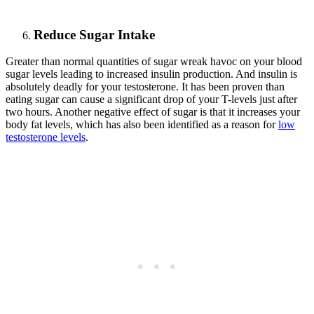
Reduce Sugar Intake
Greater than normal quantities of sugar wreak havoc on your blood
sugar levels leading to increased insulin production. And insulin is
absolutely deadly for your testosterone. It has been proven than
eating sugar can cause a significant drop of your T-levels just after
two hours. Another negative effect of sugar is that it increases your
body fat levels, which has also been identified as a reason for
low
testosterone levels
.