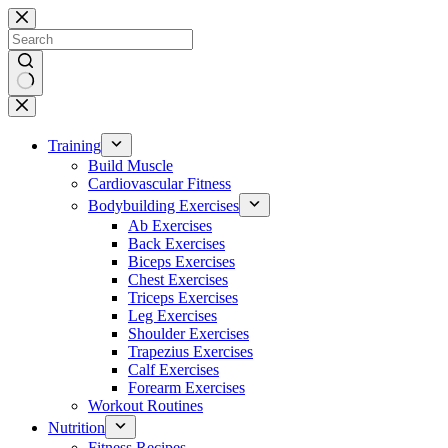
Skip
to
content
No
results
Training
Build Muscle
Cardiovascular Fitness
Bodybuilding Exercises
Ab Exercises
Back Exercises
Biceps Exercises
Chest Exercises
Triceps Exercises
Leg Exercises
Shoulder Exercises
Trapezius Exercises
Calf Exercises
Forearm Exercises
Workout Routines
Nutrition
Fitness Recipes