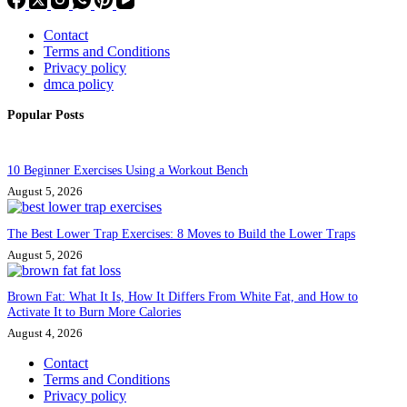
Contact
Terms and Conditions
Privacy policy
dmca policy
Popular Posts
10 Beginner Exercises Using a Workout Bench
August 5, 2026
The Best Lower Trap Exercises: 8 Moves to Build the Lower Traps
August 5, 2026
Brown Fat: What It Is, How It Differs From White Fat, and How to
Activate It to Burn More Calories
August 4, 2026
Contact
Terms and Conditions
Privacy policy