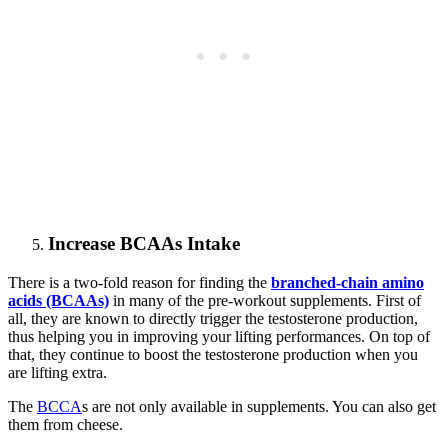
Increase BCAAs Intake
There is a two-fold reason for finding the
branched-chain amino
acids (BCAAs)
in many of the pre-workout supplements. First of
all, they are known to directly trigger the testosterone production,
thus helping you in improving your lifting performances. On top of
that, they continue to boost the testosterone production when you
are lifting extra.
The
BCCA
s are not only available in supplements. You can also get
them from cheese.