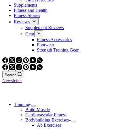
Supplements
Fitness and Health
Fitness Stories
Reviews
Supplement Reviews
Gear
Fitness Accessories
Footwear
Strength Training Gear
Search
Newsletter
Training
Build Muscle
Cardiovascular Fitness
Bodybuilding Exercises
Ab Exercises