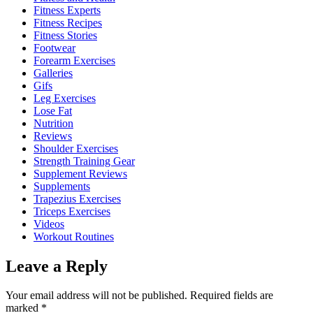
Fitness Experts
Fitness Recipes
Fitness Stories
Footwear
Forearm Exercises
Galleries
Gifs
Leg Exercises
Lose Fat
Nutrition
Reviews
Shoulder Exercises
Strength Training Gear
Supplement Reviews
Supplements
Trapezius Exercises
Triceps Exercises
Videos
Workout Routines
Leave a Reply
Your email address will not be published.
Required fields are
marked
*