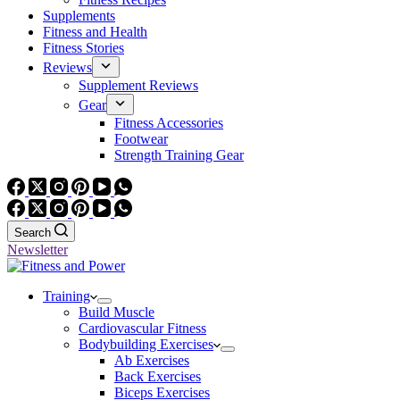
Supplements
Fitness and Health
Fitness Stories
Reviews
Supplement Reviews
Gear
Fitness Accessories
Footwear
Strength Training Gear
Search
Newsletter
Training
Build Muscle
Cardiovascular Fitness
Bodybuilding Exercises
Ab Exercises
Back Exercises
Biceps Exercises