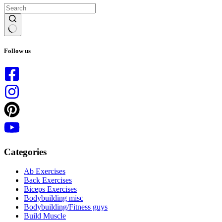
No
results
Follow us
Categories
Ab Exercises
Back Exercises
Biceps Exercises
Bodybuilding misc
Bodybuilding/Fitness guys
Build Muscle