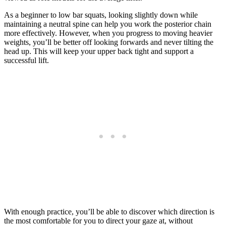
As a beginner to low bar squats, looking slightly down while
maintaining a neutral spine can help you work the posterior chain
more effectively. However, when you progress to moving heavier
weights, you’ll be better off looking forwards and never tilting the
head up. This will keep your upper back tight and support a
successful lift.
With enough practice, you’ll be able to discover which direction is
the most comfortable for you to direct your gaze at, without