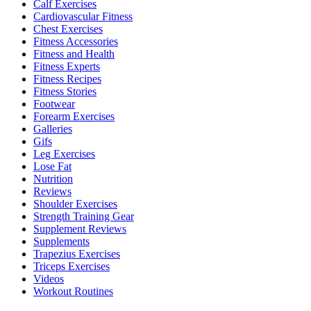
Calf Exercises
Cardiovascular Fitness
Chest Exercises
Fitness Accessories
Fitness and Health
Fitness Experts
Fitness Recipes
Fitness Stories
Footwear
Forearm Exercises
Galleries
Gifs
Leg Exercises
Lose Fat
Nutrition
Reviews
Shoulder Exercises
Strength Training Gear
Supplement Reviews
Supplements
Trapezius Exercises
Triceps Exercises
Videos
Workout Routines