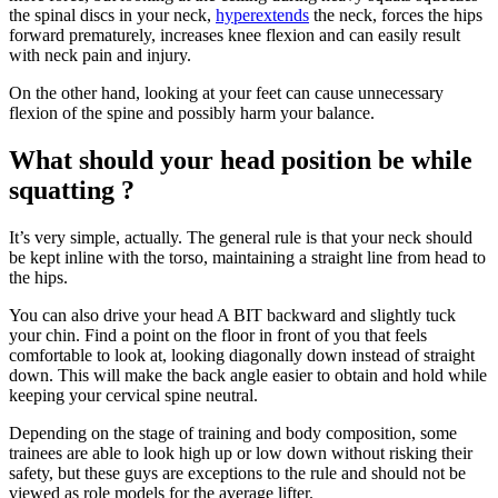
the spinal discs in your neck,
hyperextends
the neck, forces the hips
forward prematurely, increases knee flexion and can easily result
with neck pain and injury.
On the other hand, looking at your feet can cause unnecessary
flexion of the spine and possibly harm your balance.
What should your head position be while
squatting ?
It’s very simple, actually. The general rule is that your neck should
be kept inline with the torso, maintaining a straight line from head to
the hips.
You can also drive your head A BIT backward and slightly tuck
your chin. Find a point on the floor in front of you that feels
comfortable to look at, looking diagonally down instead of straight
down. This will make the back angle easier to obtain and hold while
keeping your cervical spine neutral.
Depending on the stage of training and body composition, some
trainees are able to look high up or low down without risking their
safety, but these guys are exceptions to the rule and should not be
viewed as role models for the average lifter.