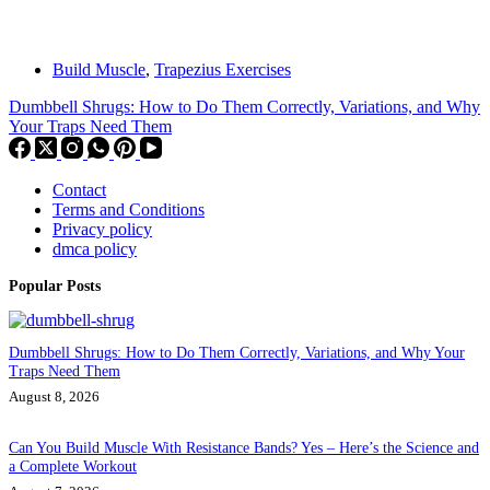
Build Muscle
,
Trapezius Exercises
Dumbbell Shrugs: How to Do Them Correctly, Variations, and Why
Your Traps Need Them
Contact
Terms and Conditions
Privacy policy
dmca policy
Popular Posts
Dumbbell Shrugs: How to Do Them Correctly, Variations, and Why Your
Traps Need Them
August 8, 2026
Can You Build Muscle With Resistance Bands? Yes – Here’s the Science and
a Complete Workout