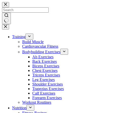
Skip
to
content
No
results
Training
Build Muscle
Cardiovascular Fitness
Bodybuilding Exercises
Ab Exercises
Back Exercises
Biceps Exercises
Chest Exercises
Triceps Exercises
Leg Exercises
Shoulder Exercises
Trapezius Exercises
Calf Exercises
Forearm Exercises
Workout Routines
Nutrition
Fitness Recipes