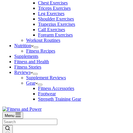
Chest Exercises
Triceps Exercises
Leg Exercises
Shoulder Exercises
Trapezius Exercises
Calf Exercises
Forearm Exercises
Workout Routines
Nutrition
Fitness Recipes
Supplements
Fitness and Health
Fitness Stories
Reviews
Supplement Reviews
Gear
Fitness Accessories
Footwear
Strength Training Gear
Menu