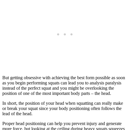
But getting obsessive with achieving the best form possible as soon
as you begin performing squats can lead you to analysis paralysis
instead of the perfect squat and you might be overlooking the
position of one of the most important body parts – the head.
In short, the position of your head when squatting can really make
or break your squat since your body positioning often follows the
lead of the head.
Proper head positioning can help you prevent injury and generate
more force, but looking at the ceiling during heavy squats squeezes