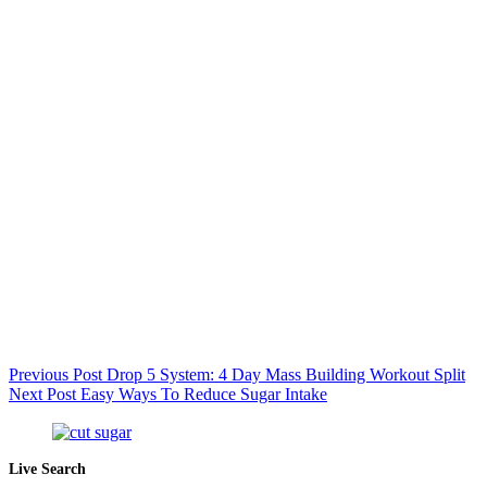
Previous
Post
Drop 5 System: 4 Day Mass Building Workout Split
Next
Post
Easy Ways To Reduce Sugar Intake
Live Search