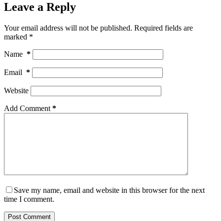
Leave a Reply
Your email address will not be published.
Required fields are
marked
*
Name
*
Email
*
Website
Add Comment
*
Save my name, email and website in this browser for the next
time I comment.
Post Comment