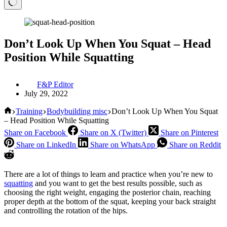
Don’t Look Up When You Squat – Head
Position While Squatting
F&P Editor
July 29, 2022
Home
Training
Bodybuilding misc
Don’t Look Up When You Squat
– Head Position While Squatting
Share on Facebook
Share on X (Twitter)
Share on Pinterest
Share on LinkedIn
Share on WhatsApp
Share on Reddit
There are a lot of things to learn and practice when you’re new to
squatting
and you want to get the best results possible, such as
choosing the right weight, engaging the posterior chain, reaching
proper depth at the bottom of the squat, keeping your back straight
and controlling the rotation of the hips.