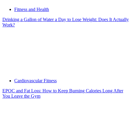
Fitness and Health
Drinking a Gallon of Water a Day to Lose Weight: Does It Actually
Work?
Cardiovascular Fitness
EPOC and Fat Loss: How to Keep Burning Calories Long After
You Leave the Gym