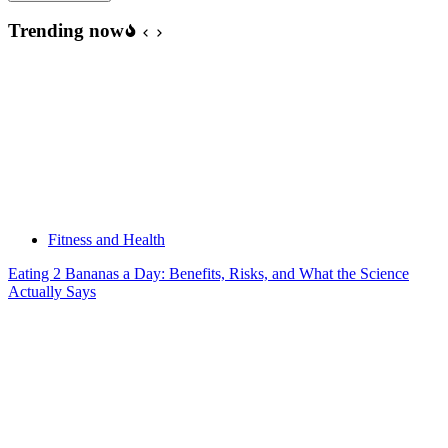
Trending now
Fitness and Health
Eating 2 Bananas a Day: Benefits, Risks, and What the Science
Actually Says