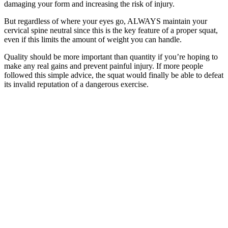
damaging your form and increasing the risk of injury.
But regardless of where your eyes go, ALWAYS maintain your
cervical spine neutral since this is the key feature of a proper squat,
even if this limits the amount of weight you can handle.
Quality should be more important than quantity if you’re hoping to
make any real gains and prevent painful injury. If more people
followed this simple advice, the squat would finally be able to defeat
its invalid reputation of a dangerous exercise.