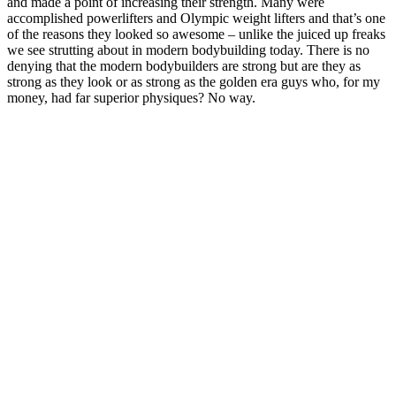
and made a point of increasing their strength. Many were
accomplished powerlifters and Olympic weight lifters and that’s one
of the reasons they looked so awesome – unlike the juiced up freaks
we see strutting about in modern bodybuilding today. There is no
denying that the modern bodybuilders are strong but are they as
strong as they look or as strong as the golden era guys who, for my
money, had far superior physiques? No way.