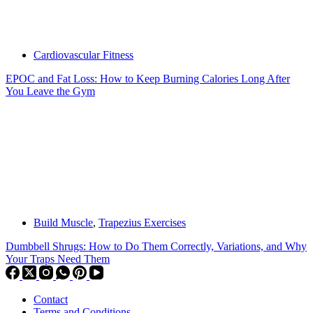
Cardiovascular Fitness
EPOC and Fat Loss: How to Keep Burning Calories Long After
You Leave the Gym
Build Muscle
,
Trapezius Exercises
Dumbbell Shrugs: How to Do Them Correctly, Variations, and Why
Your Traps Need Them
Contact
Terms and Conditions