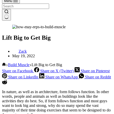
Menu
Lift Big to Get Big
Zack
May 19, 2022
Home
Build Muscle
Lift Big to Get Big
Share on Facebook
Share on X (Twitter)
Share on Pinterest
Share on LinkedIn
Share on WhatsApp
Share on Reddit
In nature, as well as in architecture, form follows function. In other
words, people and animals as well as buildings look like the
activities they do best. So, if form follows function and most guys
want to look big and strong, why do so many spend the vast
majority of their time doing exercises that seem to be designed to do