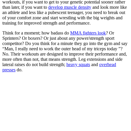
workouts, if you want to get to your genetic potential sooner rather
than later, if you want to
develop muscle density
and look more like
an athlete and less like a pubescent teenager, you need to break out
of your comfort zone and start wrestling with the big weights and
training for improved strength and performance.
Think for a moment; how badass do
MMA fighters look
? Or
Sprinters? Or boxers? Or just about any power/strength sport
competitor? Do you think for a minute they go into the gym and say
“Man, I really need to work the outer head of my triceps today ”?
No. Their workouts are designed to improve their performance and,
more often than not, that means strength. Leg extensions and side
lateral raises do not build strength;
heavy squats
and
overhead
presses
do.