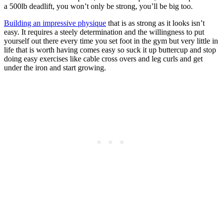
a 500lb deadlift, you won’t only be strong, you’ll be big too.
Building an impressive physique
that is as strong as it looks isn’t
easy. It requires a steely determination and the willingness to put
yourself out there every time you set foot in the gym but very little in
life that is worth having comes easy so suck it up buttercup and stop
doing easy exercises like cable cross overs and leg curls and get
under the iron and start growing.