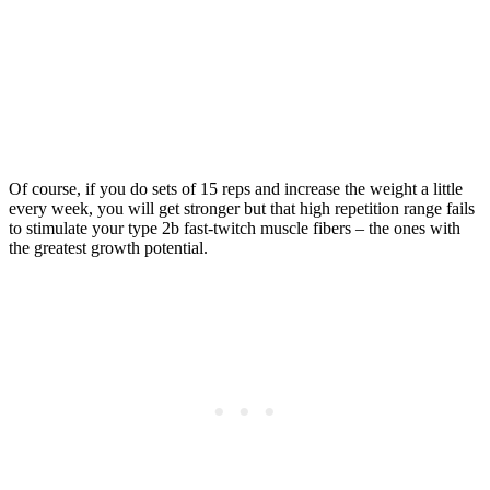
Of course, if you do sets of 15 reps and increase the weight a little
every week, you will get stronger but that high repetition range fails
to stimulate your type 2b fast-twitch muscle fibers – the ones with
the greatest growth potential.