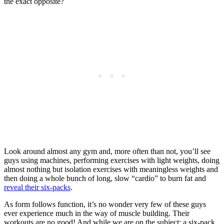
the exact opposite?
Look around almost any gym and, more often than not, you’ll see
guys using machines, performing exercises with light weights, doing
almost nothing but isolation exercises with meaningless weights and
then doing a whole bunch of long, slow “cardio” to burn fat and
reveal their six-packs
.
As form follows function, it’s no wonder very few of these guys
ever experience much in the way of muscle building. Their
workouts are no good! And while we are on the subject; a six-pack