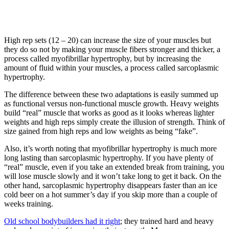
High rep sets (12 – 20) can increase the size of your muscles but
they do so not by making your muscle fibers stronger and thicker, a
process called myofibrillar hypertrophy, but by increasing the
amount of fluid within your muscles, a process called sarcoplasmic
hypertrophy.
The difference between these two adaptations is easily summed up
as functional versus non-functional muscle growth. Heavy weights
build “real” muscle that works as good as it looks whereas lighter
weights and high reps simply create the illusion of strength. Think of
size gained from high reps and low weights as being “fake”.
Also, it’s worth noting that myofibrillar hypertrophy is much more
long lasting than sarcoplasmic hypertrophy. If you have plenty of
“real” muscle, even if you take an extended break from training, you
will lose muscle slowly and it won’t take long to get it back. On the
other hand, sarcoplasmic hypertrophy disappears faster than an ice
cold beer on a hot summer’s day if you skip more than a couple of
weeks training.
Old school bodybuilders had it right
; they trained hard and heavy