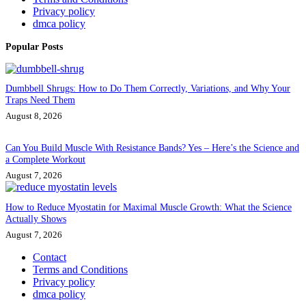
Privacy policy
dmca policy
Popular Posts
Dumbbell Shrugs: How to Do Them Correctly, Variations, and Why Your
Traps Need Them
August 8, 2026
Can You Build Muscle With Resistance Bands? Yes – Here’s the Science and
a Complete Workout
August 7, 2026
How to Reduce Myostatin for Maximal Muscle Growth: What the Science
Actually Shows
August 7, 2026
Contact
Terms and Conditions
Privacy policy
dmca policy