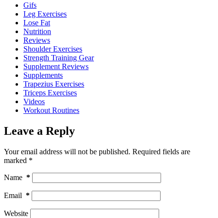
Gifs
Leg Exercises
Lose Fat
Nutrition
Reviews
Shoulder Exercises
Strength Training Gear
Supplement Reviews
Supplements
Trapezius Exercises
Triceps Exercises
Videos
Workout Routines
Leave a Reply
Your email address will not be published.
Required fields are
marked
*
Name
*
Email
*
Website