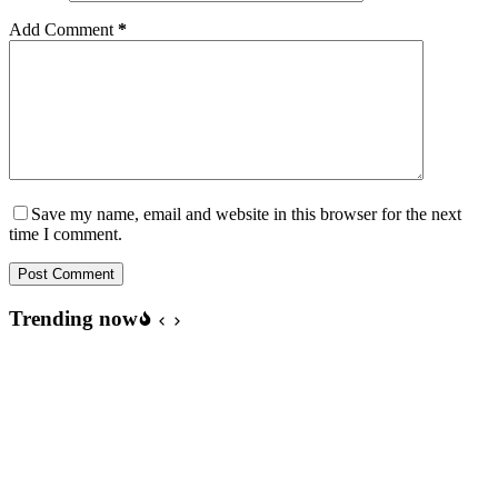
Add Comment
*
Save my name, email and website in this browser for the next
time I comment.
Post Comment
Trending now