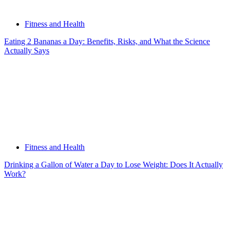
Fitness and Health
Eating 2 Bananas a Day: Benefits, Risks, and What the Science
Actually Says
Fitness and Health
Drinking a Gallon of Water a Day to Lose Weight: Does It Actually
Work?