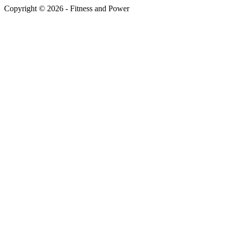
Copyright © 2026 - Fitness and Power