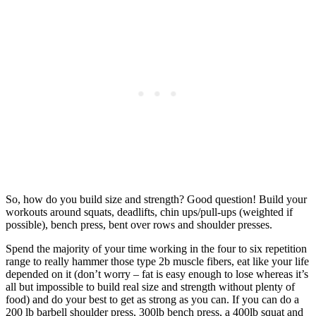
So, how do you build size and strength? Good question! Build your
workouts around squats, deadlifts, chin ups/pull-ups (weighted if
possible), bench press, bent over rows and shoulder presses.
Spend the majority of your time working in the four to six repetition
range to really hammer those type 2b muscle fibers, eat like your life
depended on it (don’t worry – fat is easy enough to lose whereas it’s
all but impossible to build real size and strength without plenty of
food) and do your best to get as strong as you can. If you can do a
200 lb barbell shoulder press, 300lb bench press, a 400lb squat and