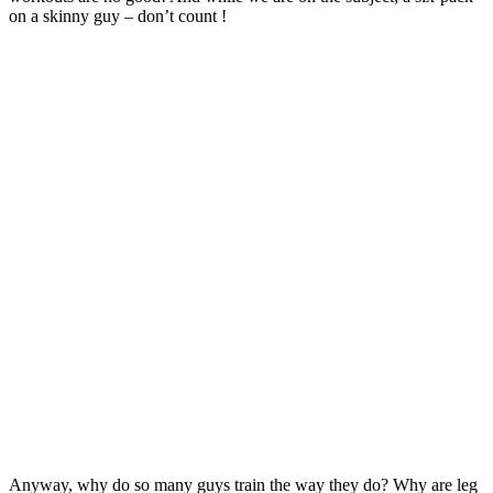
on a skinny guy – don’t count !
Anyway, why do so many guys train the way they do? Why are leg