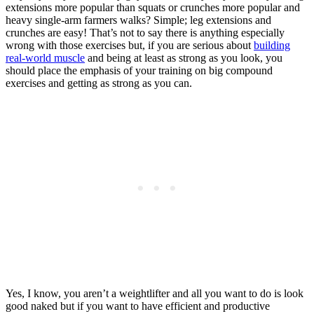
extensions more popular than squats or crunches more popular and
heavy single-arm farmers walks? Simple; leg extensions and
crunches are easy! That’s not to say there is anything especially
wrong with those exercises but, if you are serious about
building
real-world muscle
and being at least as strong as you look, you
should place the emphasis of your training on big compound
exercises and getting as strong as you can.
Yes, I know, you aren’t a weightlifter and all you want to do is look
good naked but if you want to have efficient and productive