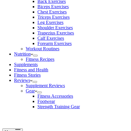
Back Exercises
Biceps Exercises
Chest Exercises
Triceps Exercises
Leg Exercises
Shoulder Exercises
Trapezius Exercises
Calf Exercises
Forearm Exercises
Workout Routines
Nutrition
Fitness Recipes
Supplements
Fitness and Health
Fitness Stories
Reviews
Supplement Reviews
Gear
Fitness Accessories
Footwear
Strength Training Gear