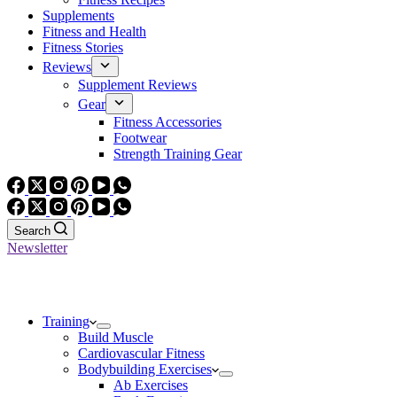
Supplements
Fitness and Health
Fitness Stories
Reviews
Supplement Reviews
Gear
Fitness Accessories
Footwear
Strength Training Gear
Search
Newsletter
Training
Build Muscle
Cardiovascular Fitness
Bodybuilding Exercises
Ab Exercises