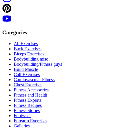
Categories
Ab Exercises
Back Exercises
Biceps Exercises
Bodybuilding misc
Bodybuilding/Fitness guys
Build Muscle
Calf Exercises
Cardiovascular Fitness
Chest Exercises
Fitness Accessories
Fitness and Health
Fitness Experts
Fitness Recipes
Fitness Stories
Footwear
Forearm Exercises
Galleries