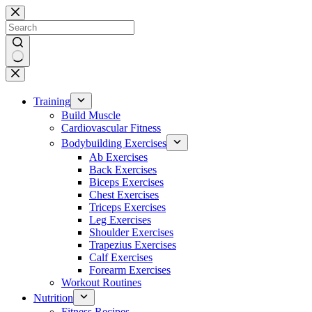
Skip
to
content
No
results
Training
Build Muscle
Cardiovascular Fitness
Bodybuilding Exercises
Ab Exercises
Back Exercises
Biceps Exercises
Chest Exercises
Triceps Exercises
Leg Exercises
Shoulder Exercises
Trapezius Exercises
Calf Exercises
Forearm Exercises
Workout Routines
Nutrition
Fitness Recipes