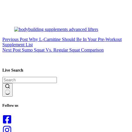
Previous
Post
Why L-Carnitine Should Be In Your Pre-Workout
Supplement List
Next
Post
Sumo Squat Vs. Regular Squat Comparison
Live Search
No
results
Follow us