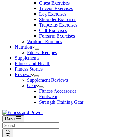
Chest Exercises
Triceps Exercises
Leg Exercises
Shoulder Exercises
Trapezius Exercises
Calf Exercises
Forearm Exercises
Workout Routines
Nutrition
Fitness Recipes
Supplements
Fitness and Health
Fitness Stories
Reviews
Supplement Reviews
Gear
Fitness Accessories
Footwear
Strength Training Gear
Menu