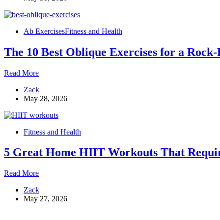
Here’s
What
the
Ab Exercises
Fitness and Health
Research
Actually
The 10 Best Oblique Exercises for a Rock
Says
The
Read More
10
Zack
Best
May 28, 2026
Oblique
Exercises
for
a
Fitness and Health
Rock-
Hard
5 Great Home HIIT Workouts That Requi
Core
5
Read More
Great
Zack
Home
May 27, 2026
HIIT
Workouts
That