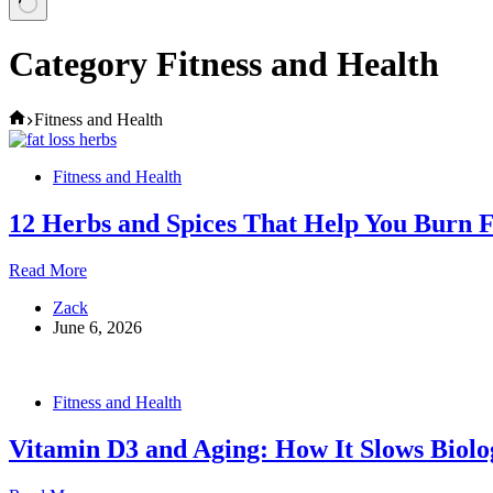
Category
Fitness and Health
Home
Fitness and Health
Fitness and Health
12 Herbs and Spices That Help You Burn F
12
Read More
Herbs
Zack
and
June 6, 2026
Spices
That
Help
You
Fitness and Health
Burn
Fat
Vitamin D3 and Aging: How It Slows Biolo
Faster