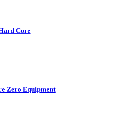
-Hard Core
re Zero Equipment