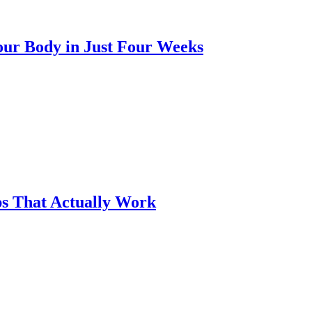
our Body in Just Four Weeks
ps That Actually Work