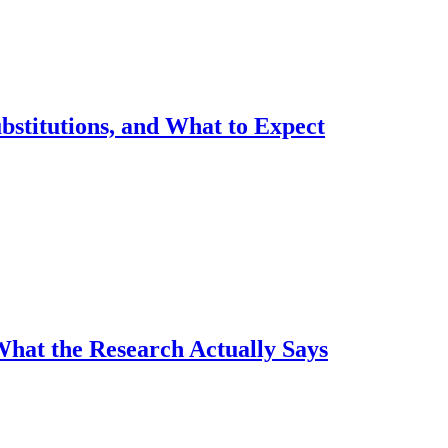
ubstitutions, and What to Expect
What the Research Actually Says