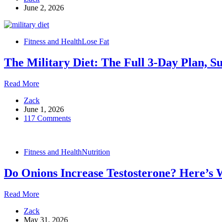
June 2, 2026
Supplements:
Benefits,
Deficiency
Signs
Fitness and Health
Lose Fat
and
How
The Military Diet: The Full 3-Day Plan, S
to
Take
Them
The
Read More
Military
Zack
Diet:
June 1, 2026
The
117 Comments
Full
3-
Day
Plan,
Fitness and Health
Nutrition
Substitutions,
and
Do Onions Increase Testosterone? Here’s 
What
to
Expect
Do
Read More
Onions
Zack
Increase
May 31, 2026
Testosterone?