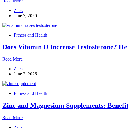
Vitamin
Read More
D3
Zack
and
June 3, 2026
Aging:
How
It
Slows
Fitness and Health
Biological
Aging
Does Vitamin D Increase Testosterone? He
at
the
DNA
Does
Read More
Level
Vitamin
Zack
D
June 3, 2026
Increase
Testosterone?
Here’s
What
Fitness and Health
the
Research
Zinc and Magnesium Supplements: Benefit
Says
Zinc
Read More
and
Zack
Magnesium