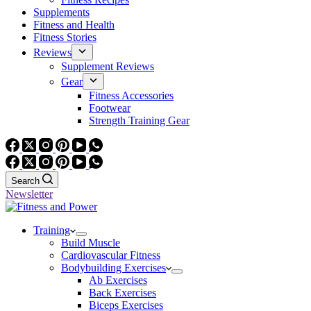
Supplements
Fitness and Health
Fitness Stories
Reviews
Supplement Reviews
Gear
Fitness Accessories
Footwear
Strength Training Gear
Search
Newsletter
Training
Build Muscle
Cardiovascular Fitness
Bodybuilding Exercises
Ab Exercises
Back Exercises
Biceps Exercises