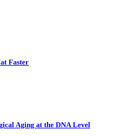
at Faster
gical Aging at the DNA Level