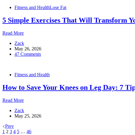
Require
Fitness and Health
Lose Fat
Zero
Equipment
5 Simple Exercises That Will Transform Y
5
Read More
Simple
Zack
Exercises
May 26, 2026
That
47 Comments
Will
Transform
Your
Body
Fitness and Health
in
Just
How to Save Your Knees on Leg Day: 7 Ti
Four
Weeks
How
Read More
to
Zack
Save
May 25, 2026
Your
Knees
Prev
on
1
2
3
4
5
…
46
Leg