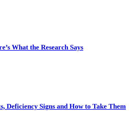
re’s What the Research Says
s, Deficiency Signs and How to Take Them