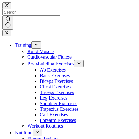
Skip
to
content
No
results
Training
Build Muscle
Cardiovascular Fitness
Bodybuilding Exercises
Ab Exercises
Back Exercises
Biceps Exercises
Chest Exercises
Triceps Exercises
Leg Exercises
Shoulder Exercises
Trapezius Exercises
Calf Exercises
Forearm Exercises
Workout Routines
Nutrition
Fitness Recipes