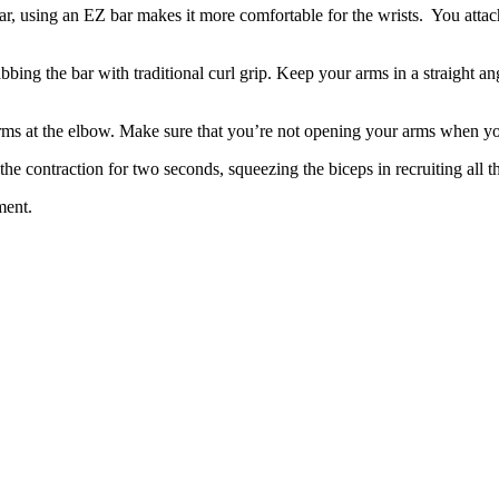
bar, using an EZ bar makes it more comfortable for the wrists. You attach
abbing the bar with traditional curl grip. Keep your arms in a straight a
 arms at the elbow. Make sure that you’re not opening your arms when 
he contraction for two seconds, squeezing the biceps in recruiting all t
ment.