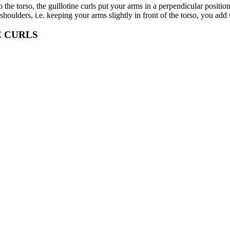
 the torso, the guillotine curls put your arms in a perpendicular positio
shoulders, i.e. keeping your arms slightly in front of the torso, you ad
E CURLS