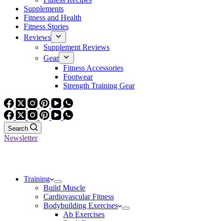
Supplements
Fitness and Health
Fitness Stories
Reviews
Supplement Reviews
Gear
Fitness Accessories
Footwear
Strength Training Gear
Search
Newsletter
Training
Build Muscle
Cardiovascular Fitness
Bodybuilding Exercises
Ab Exercises