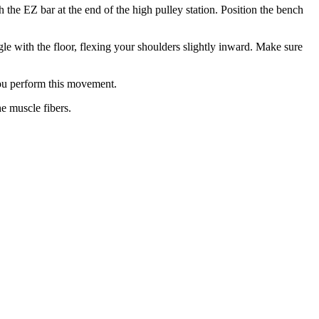
 the EZ bar at the end of the high pulley station. Position the bench
ngle with the floor, flexing your shoulders slightly inward. Make sure
you perform this movement.
he muscle fibers.