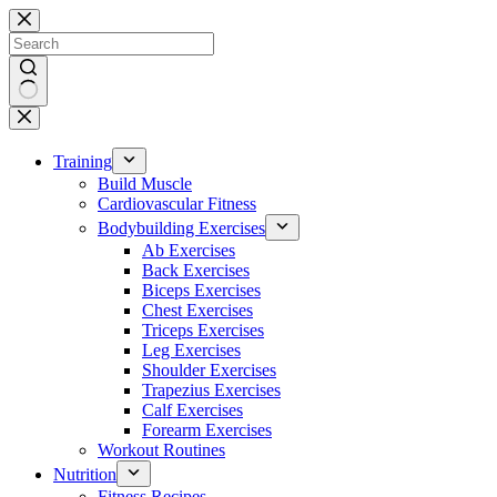
Skip
to
content
No
results
Training
Build Muscle
Cardiovascular Fitness
Bodybuilding Exercises
Ab Exercises
Back Exercises
Biceps Exercises
Chest Exercises
Triceps Exercises
Leg Exercises
Shoulder Exercises
Trapezius Exercises
Calf Exercises
Forearm Exercises
Workout Routines
Nutrition
Fitness Recipes