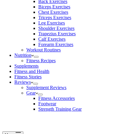
Back Exercises
Biceps Exercises
Chest Exercises
Triceps Exercises
Leg Exercises
Shoulder Exercises
Trapezius Exercises
Calf Exercises
Forearm Exercises
Workout Routines
Nutrition
Fitness Recipes
Supplements
Fitness and Health
Fitness Stories
Reviews
Supplement Reviews
Gear
Fitness Accessories
Footwear
Strength Training Gear