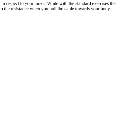
n in respect to your torso. While with the standard exercises the
d to the resistance when you pull the cable towards your body.