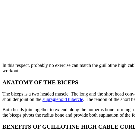
In this respect, probably no exercise can match the guillotine high cabl
workout.
ANATOMY OF THE BICEPS
The biceps is a two headed muscle. The long and the short head conver
shoulder joint on the
supraglenoid tubercle
. The tendon of the short he
Both heads join together to extend along the humerus bone forming a si
the biceps pivots the radius bone and provide both supination of the 
BENEFITS OF GUILLOTINE HIGH CABLE CUR