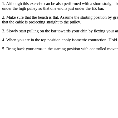
1. Although this exercise can be also performed with a short straight 
under the high pulley so that one end is just under the EZ bar.
2. Make sure that the bench is flat. Assume the starting position by gr
that the cable is projecting straight to the pulley.
3. Slowly start pulling on the bar towards your chin by flexing your
4. When you are in the top position apply isometric contraction. Hold t
5. Bring back your arms in the starting position with controlled move