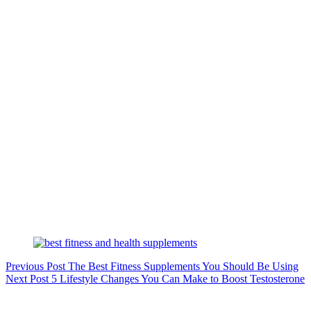
Previous
Post
The Best Fitness Supplements You Should Be Using
Next
Post
5 Lifestyle Changes You Can Make to Boost Testosterone