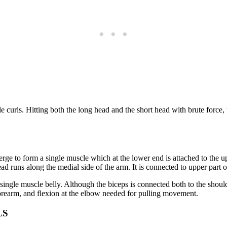
e curls. Hitting both the long head and the short head with brute force, t
ge to form a single muscle which at the lower end is attached to the u
ad runs along the medial side of the arm. It is connected to upper part o
ngle muscle belly. Although the biceps is connected both to the shoulder
forearm, and flexion at the elbow needed for pulling movement.
LS