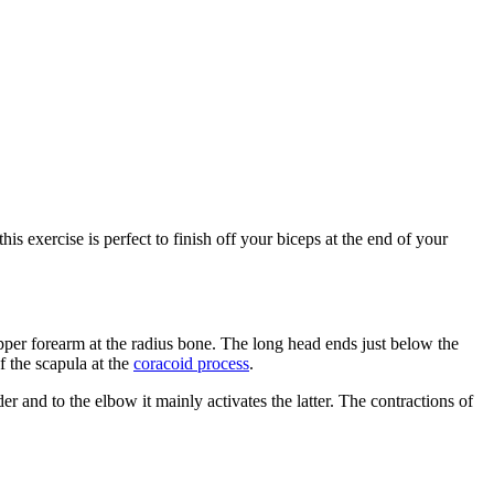
his exercise is perfect to finish off your biceps at the end of your
pper forearm at the radius bone. The long head ends just below the
f the scapula at the
coracoid process
.
 and to the elbow it mainly activates the latter. The contractions of