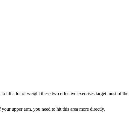
to lift a lot of weight these two effective exercises target most of the
 your upper arm, you need to hit this area more directly.