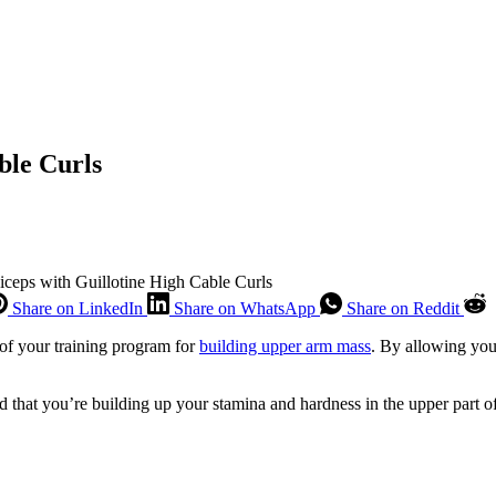
ble Curls
Biceps with Guillotine High Cable Curls
Share on LinkedIn
Share on WhatsApp
Share on Reddit
 of your training program for
building upper arm mass
. By allowing you 
d that you’re building up your stamina and hardness in the upper part of