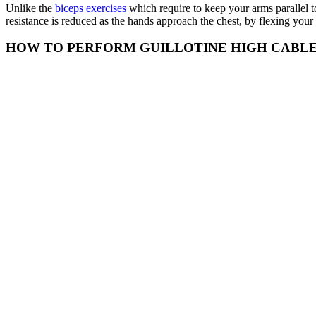
Unlike the
biceps exercises
which require to keep your arms parallel to
resistance is reduced as the hands approach the chest, by flexing your 
HOW TO PERFORM GUILLOTINE HIGH CABL