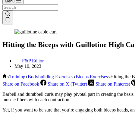
Menu
Hitting the Biceps with Guillotine High Ca
F&P Editor
May 10, 2023
Home
Training
Bodybuilding Exercises
Biceps Exercises
Hitting the 
Share on Facebook
Share on X (Twitter)
Share on Pinterest
Barbell and dumbbell curls may play pivotal part in creating the basis
muscle fibers with each contraction.
Yet, if you want to be sure that you’re engaging both biceps heads, an