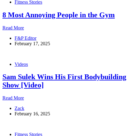
Fitness Stories
Lee’s
Extreme
8 Most Annoying People in the Gym
Diet
8
Read More
Most
F&P Editor
Annoying
February 17, 2025
People
in
the
Gym
Videos
Sam Sulek Wins His First Bodybuilding
Show [Video]
Sam
Read More
Sulek
Zack
Wins
February 16, 2025
His
First
Bodybuilding
Show
Fitness Stories
[Video]