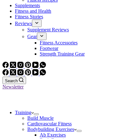
Supplements
Fitness and Health
Fitness Stories
Reviews
Supplement Reviews
Gear
Fitness Accessories
Footwear
Strength Training Gear
Search
Newsletter
Training
Build Muscle
Cardiovascular Fitness
Bodybuilding Exercises
Ab Exercises