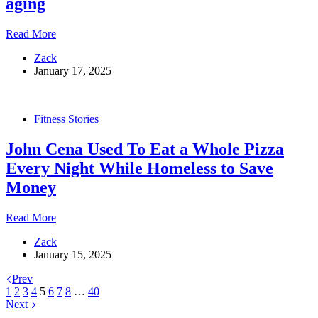
aging
Around
and
The
Read More
Got
“healthiest
Jacked
Zack
man
January 17, 2025
in
the
world”
spends
Fitness Stories
millions
on
John Cena Used To Eat a Whole Pizza
rejuvenation,
only
Every Night While Homeless to Save
to
Money
discover
he’s
been
John
Read More
taking
Cena
a
Zack
Used
drug
January 15, 2025
To
that
Eat
accelerates
Prev
a
aging
1
2
3
4
5
6
7
8
…
40
Whole
Next
Pizza