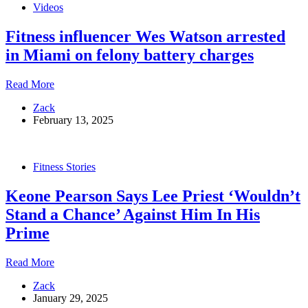
Videos
NPC
Legends
Fitness influencer Wes Watson arrested
Classic
in Miami on felony battery charges
Fitness
Read More
influencer
Zack
Wes
February 13, 2025
Watson
arrested
in
Miami
Fitness Stories
on
felony
Keone Pearson Says Lee Priest ‘Wouldn’t
battery
charges
Stand a Chance’ Against Him In His
Prime
Keone
Read More
Pearson
Zack
Says
January 29, 2025
Lee