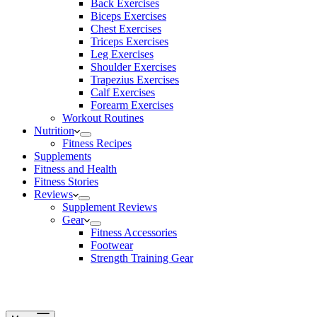
Back Exercises
Biceps Exercises
Chest Exercises
Triceps Exercises
Leg Exercises
Shoulder Exercises
Trapezius Exercises
Calf Exercises
Forearm Exercises
Workout Routines
Nutrition
Fitness Recipes
Supplements
Fitness and Health
Fitness Stories
Reviews
Supplement Reviews
Gear
Fitness Accessories
Footwear
Strength Training Gear