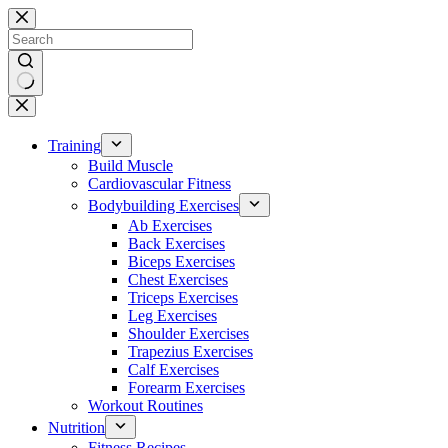
Skip
to
content
No
results
Training
Build Muscle
Cardiovascular Fitness
Bodybuilding Exercises
Ab Exercises
Back Exercises
Biceps Exercises
Chest Exercises
Triceps Exercises
Leg Exercises
Shoulder Exercises
Trapezius Exercises
Calf Exercises
Forearm Exercises
Workout Routines
Nutrition
Fitness Recipes