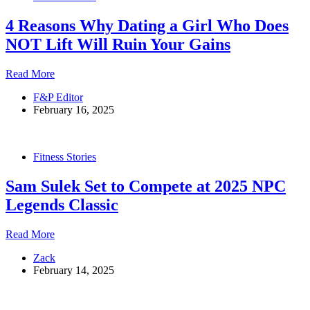
4 Reasons Why Dating a Girl Who Does
NOT Lift Will Ruin Your Gains
4
Read More
Reasons
F&P Editor
Why
February 16, 2025
Dating
a
Girl
Who
Fitness Stories
Does
NOT
Sam Sulek Set to Compete at 2025 NPC
Lift
Will
Legends Classic
Ruin
Your
Sam
Read More
Gains
Sulek
Zack
Set
February 14, 2025
to
Compete
at
2025