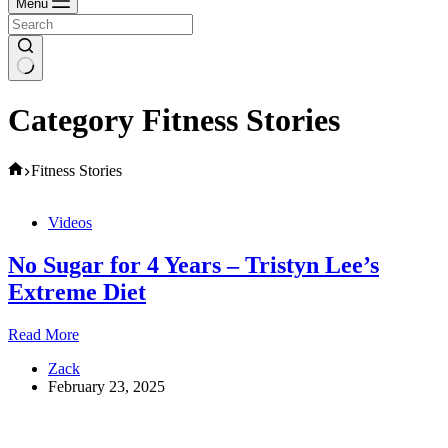
Menu
Category
Fitness Stories
Home
Fitness Stories
Videos
No Sugar for 4 Years – Tristyn Lee’s
Extreme Diet
No
Read More
Sugar
Zack
for
February 23, 2025
4
Years
–
Tristyn