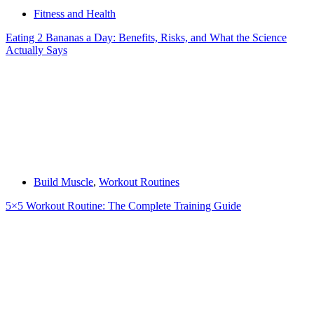
Fitness and Health
Eating 2 Bananas a Day: Benefits, Risks, and What the Science
Actually Says
Build Muscle
,
Workout Routines
5×5 Workout Routine: The Complete Training Guide