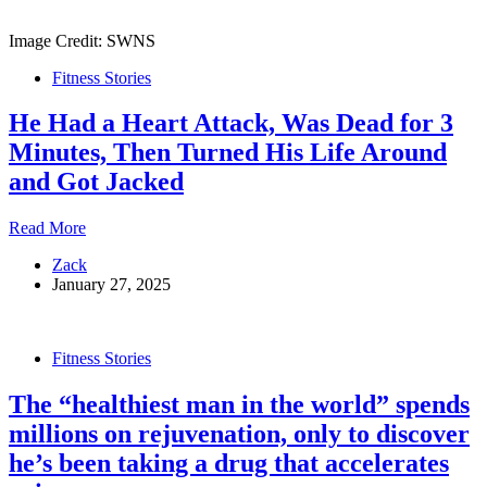
Priest
‘Wouldn’t
Image Credit: SWNS
Stand
a
Fitness Stories
Chance’
Against
He Had a Heart Attack, Was Dead for 3
Him
In
Minutes, Then Turned His Life Around
His
and Got Jacked
Prime
He
Read More
Had
Zack
a
January 27, 2025
Heart
Attack,
Was
Dead
Fitness Stories
for
3
The “healthiest man in the world” spends
Minutes,
Then
millions on rejuvenation, only to discover
Turned
he’s been taking a drug that accelerates
His
Life