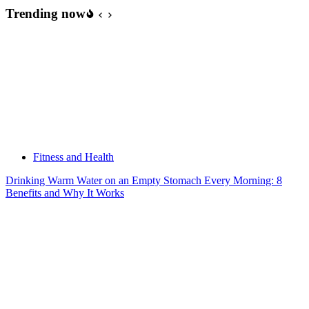
Every
Trending now
Night
While
Homeless
to
Save
Money
Fitness and Health
Drinking Warm Water on an Empty Stomach Every Morning: 8
Benefits and Why It Works