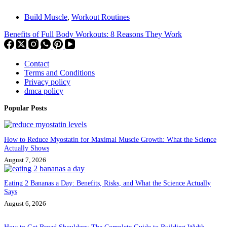
Build Muscle
,
Workout Routines
Benefits of Full Body Workouts: 8 Reasons They Work
Contact
Terms and Conditions
Privacy policy
dmca policy
Popular Posts
How to Reduce Myostatin for Maximal Muscle Growth: What the Science
Actually Shows
August 7, 2026
Eating 2 Bananas a Day: Benefits, Risks, and What the Science Actually
Says
August 6, 2026
How to Get Broad Shoulders: The Complete Guide to Building Width